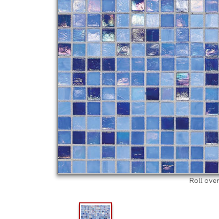
Roll ove