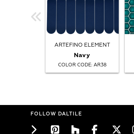
ARTEFINO ELEMENT
Navy
COLOR CODE
AR38
:
FOLLOW DALTILE