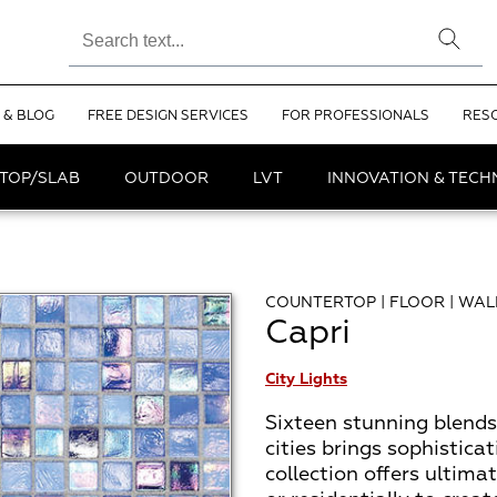
 & BLOG
FREE DESIGN SERVICES
FOR PROFESSIONALS
RES
TOP/SLAB
OUTDOOR
LVT
INNOVATION & TEC
COUNTERTOP | FLOOR | WAL
Capri
City Lights
Sixteen stunning blends
cities brings sophisticat
collection offers ultima