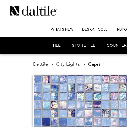
WHAT'S NEW
DESIGN TOOLS
INSPO
TILE
STONE TILE
COUNTER
Daltile
>
City Lights
>
Capri