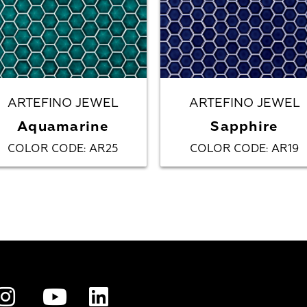
ARTEFINO JEWEL
ARTEFINO JEWEL
Aquamarine
Sapphire
COLOR CODE
AR25
COLOR CODE
AR19
:
: