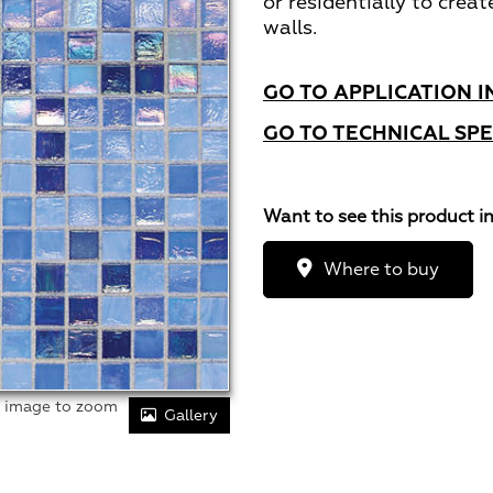
or residentially to creat
walls.
GO TO APPLICATION I
GO TO TECHNICAL SPE
Want to see this product i
Where to buy
r image to zoom
Gallery