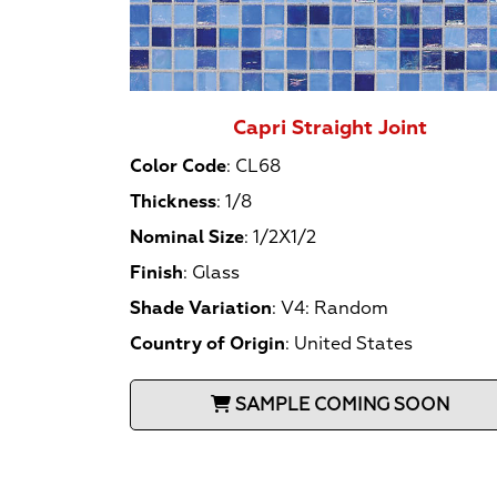
Capri Straight Joint
Color Code
:
CL68
Thickness
:
1/8
Nominal Size
:
1/2X1/2
Finish
:
Glass
Shade Variation
:
V4: Random
Country of Origin
:
United States
SAMPLE COMING SOON