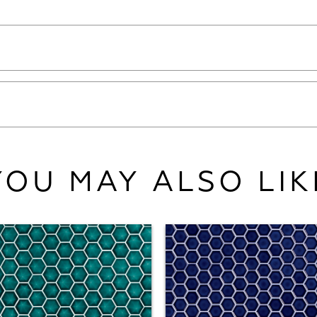
YOU MAY ALSO LIK