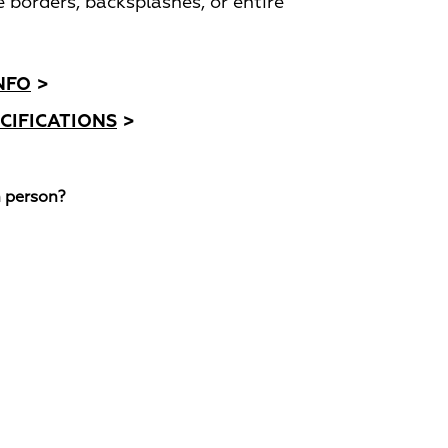
e borders, backsplashes, or entire
NFO
>
CIFICATIONS
>
n person?