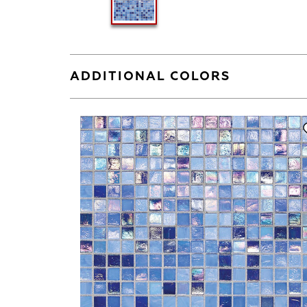
ADDITIONAL COLORS