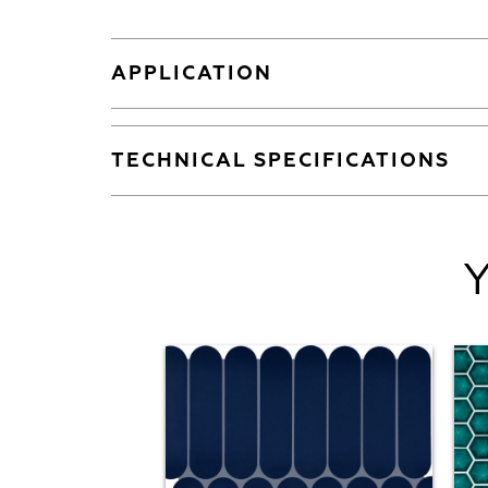
APPLICATION
TECHNICAL SPECIFICATIONS