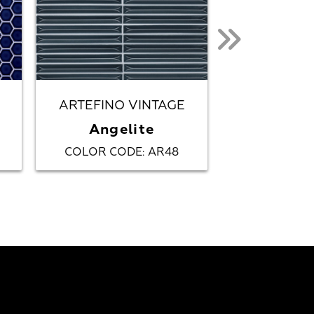
ARTEFINO VINTAGE
ARTEFINO
Angelite
Azur
COLOR CODE
AR48
COLOR CO
: