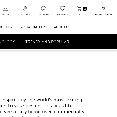
0
Contact
Locations
Account
Favorites
Cart
ProExchange
OURCES
SUSTAINABILITY
ABOUT US
HNOLOGY
TRENDY AND POPULAR
L
 inspired by the world's most exiting
ion to your design. This beautiful
te versatility being used commercially