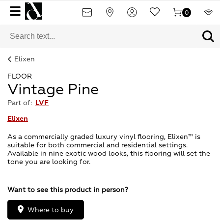
0
Elixen
FLOOR
Vintage Pine
Part of:
LVF
Elixen
As a commercially graded luxury vinyl flooring, Elixen™ is
suitable for both commercial and residential settings.
Available in nine exotic wood looks, this flooring will set the
tone you are looking for.
Want to see this product in person?
Where to buy