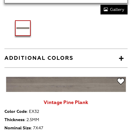
Gallery
ADDITIONAL COLORS
Vintage Pine Plank
Color Code
:
EX32
Thickness
:
2.5MM
Nominal Size
:
7X47