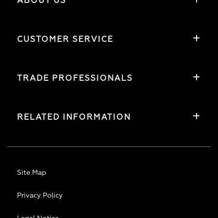
ABOUT US
CUSTOMER SERVICE
TRADE PROFESSIONALS
RELATED INFORMATION
Site Map
Privacy Policy