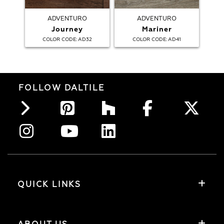
ADVENTURO
ADVENTURO
Journey
Mariner
:
:
COLOR CODE
AD32
COLOR CODE
AD41
FOLLOW DALTILE
QUICK LINKS