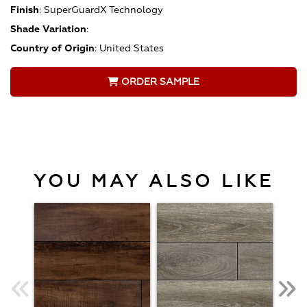
Finish
:
SuperGuardX Technology
Shade Variation
:
Country of Origin
:
United States
ORDER SAMPLE
YOU MAY ALSO LIKE