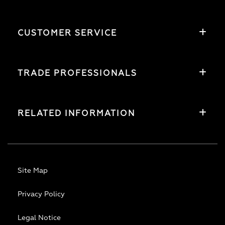
CUSTOMER SERVICE
TRADE PROFESSIONALS
RELATED INFORMATION
Site Map
Privacy Policy
Legal Notice