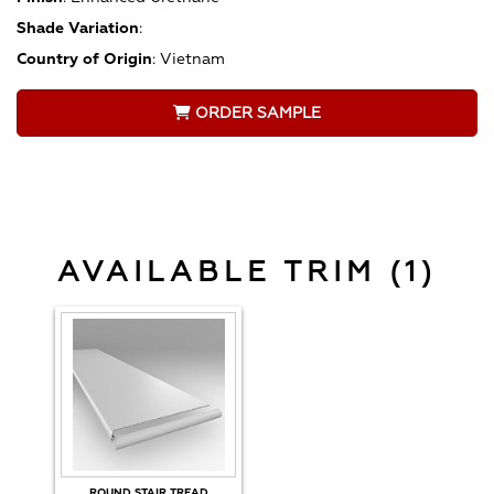
Shade Variation
:
Country of Origin
:
Vietnam
ORDER SAMPLE
AVAILABLE TRIM (1)
ROUND STAIR TREAD