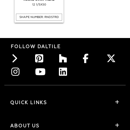
12 1/5X50
SHAPE NUMBER: RNDSTRD
FOLLOW DALTILE
QUICK LINKS
ABOUT US