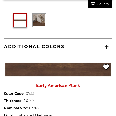
Gallery
ADDITIONAL COLORS
Early American Plank
Color Code
:
CY33
Thickness
:
2.0MM
Nominal Size
:
6X48
Finish
:
Enhanced Urethane