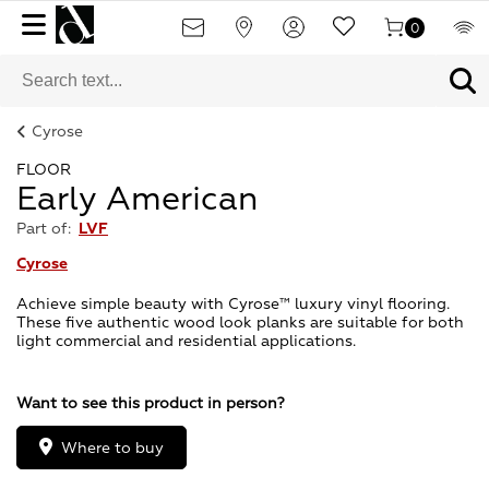
0
Cyrose
FLOOR
Early American
Part of:
LVF
Cyrose
Achieve simple beauty with Cyrose™ luxury vinyl flooring.
These five authentic wood look planks are suitable for both
light commercial and residential applications.
Want to see this product in person?
Where to buy