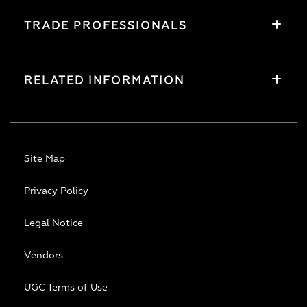
TRADE PROFESSIONALS
RELATED INFORMATION
Site Map
Privacy Policy
Legal Notice
Vendors
UGC Terms of Use