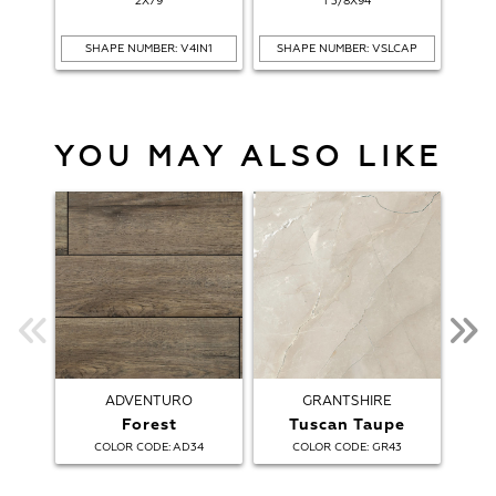
2X79
1 3/8X94
SHAPE NUMBER: V4IN1
SHAPE NUMBER: VSLCAP
SH
YOU MAY ALSO LIKE
ADVENTURO
GRANTSHIRE
Forest
Tuscan Taupe
:
:
COLOR CODE
AD34
COLOR CODE
GR43