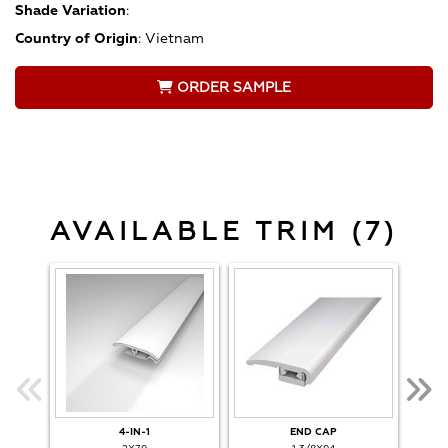
Shade Variation
:
Country of Origin
:
Vietnam
ORDER SAMPLE
AVAILABLE TRIM (7)
4-IN-1
END CAP
O