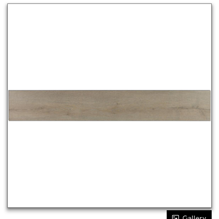
Gallery