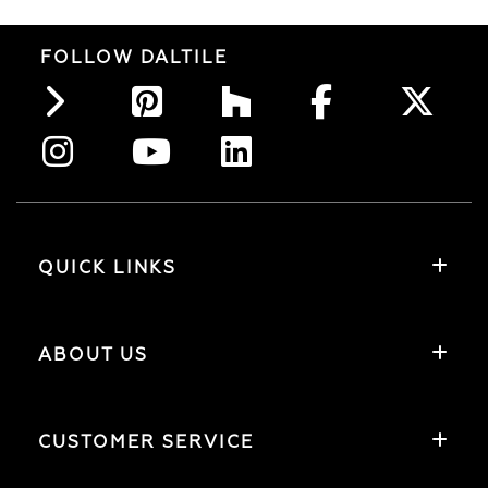
FOLLOW DALTILE
QUICK LINKS
ABOUT US
CUSTOMER SERVICE