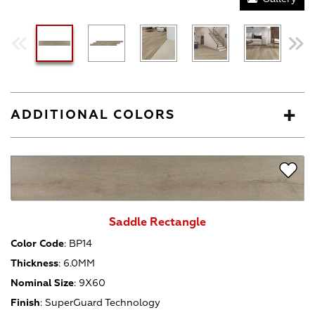
ADDITIONAL COLORS
Saddle Rectangle
Color Code
:
BP14
Thickness
:
6.0MM
Nominal Size
:
9X60
Finish
:
SuperGuard Technology