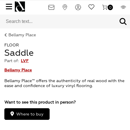
0
Bellamy Place
FLOOR
Saddle
Part of:
LVF
Bellamy Place
Bellamy Place™ offers the authenticity of real wood with the
ease and confidence of luxury vinyl flooring.
Want to see this product in person?
Where to buy