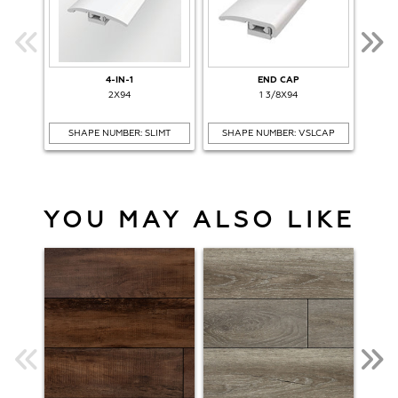
4-IN-1
END CAP
O
2X94
1 3/8X94
SHAPE NUMBER: SLIMT
SHAPE NUMBER: VSLCAP
SH
YOU MAY ALSO LIKE