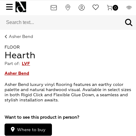
0
Asher Bend
FLOOR
Hearth
Part of:
LVF
Asher Bend
Asher Bend luxury vinyl flooring features an earthy color
palette and natural hardwood visual. Available in select sizes
in both Rigid Click and Flexible Glue Down, a seamless and
stylish installation awaits.
Want to see this product in person?
Where to buy