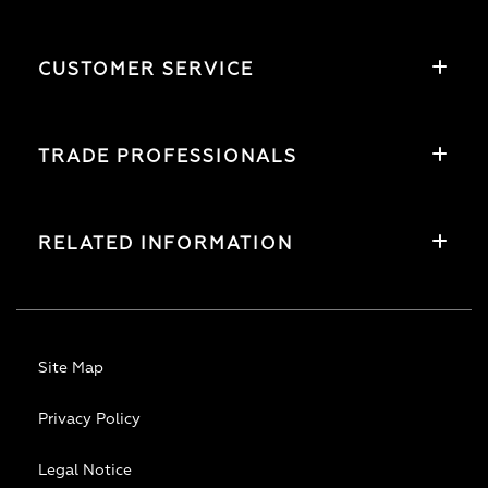
CUSTOMER SERVICE
TRADE PROFESSIONALS
RELATED INFORMATION
Site Map
Privacy Policy
Legal Notice