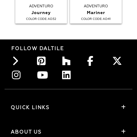
ADVENTURO
ADVENTURO
Journey
Mariner
:
:
COLOR CODE
AD32
COLOR CODE
AD41
FOLLOW DALTILE
QUICK LINKS
ABOUT US