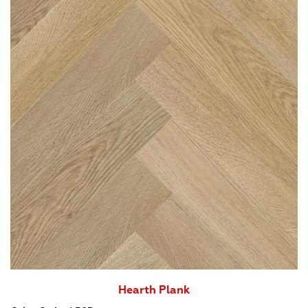
Hearth Plank