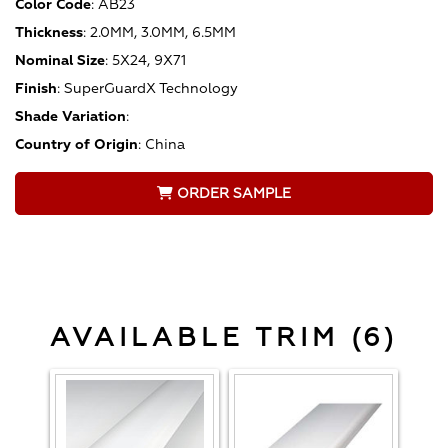
Color Code
:
AB23
Thickness
:
2.0MM, 3.0MM, 6.5MM
Nominal Size
:
5X24, 9X71
Finish
:
SuperGuardX Technology
Shade Variation
:
Country of Origin
:
China
ORDER SAMPLE
AVAILABLE TRIM (6)