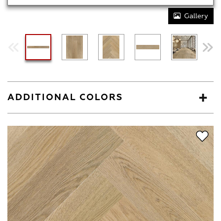
Gallery
ADDITIONAL COLORS