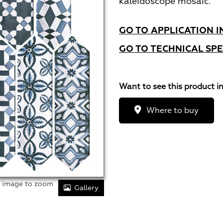
kaleidoscope mosaic.
GO TO APPLICATION I
GO TO TECHNICAL SPE
Want to see this product i
Where to buy
r image to zoom
Gallery