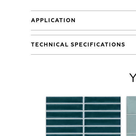
APPLICATION
TECHNICAL SPECIFICATIONS