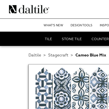
WHAT'S NEW
DESIGN TOOLS
INSPO
TILE
STONE TILE
COUNTER
Daltile
>
Stagecraft
>
Cameo Blue Mix