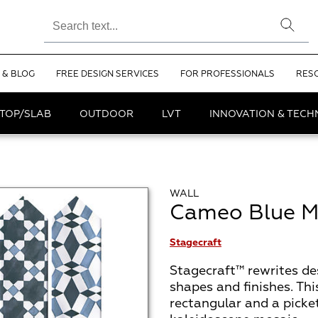
 & BLOG
FREE DESIGN SERVICES
FOR PROFESSIONALS
RES
TOP/SLAB
OUTDOOR
LVT
INNOVATION & TEC
WALL
Cameo Blue M
Stagecraft
Stagecraft™ rewrites des
shapes and finishes. This
rectangular and a picke