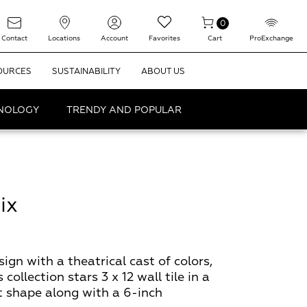
0
Contact
Locations
Account
Favorites
Cart
ProExchange
OURCES
SUSTAINABILITY
ABOUT US
HNOLOGY
TRENDY AND POPULAR
ix
ign with a theatrical cast of colors,
 collection stars 3 x 12 wall tile in a
t shape along with a 6-inch