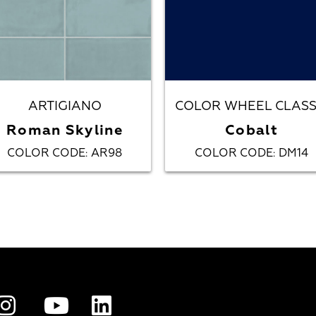
ARTIGIANO
COLOR WHEEL CLASS
Roman Skyline
Cobalt
COLOR CODE
AR98
COLOR CODE
DM14
:
: