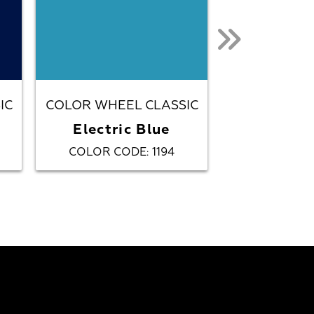
IC
COLOR WHEEL CLASSIC
COLOR WHEE
Electric Blue
Gal
COLOR CODE
1194
COLOR C
: