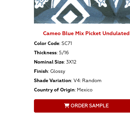
Cameo Blue Mix Picket Undulated
Color Code
:
SC71
Thickness
:
5/16
Nominal Size
:
3X12
Finish
:
Glossy
Shade Variation
:
V4: Random
Country of Origin
:
Mexico
ORDER SAMPLE