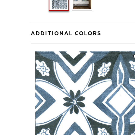
ADDITIONAL COLORS