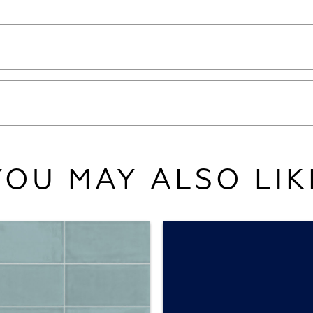
YOU MAY ALSO LIK