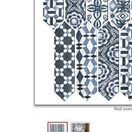
Roll ove