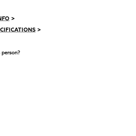
NFO
>
CIFICATIONS
>
n person?