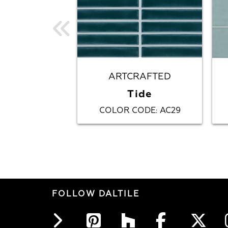
ARTCRAFTED
Tide
COLOR CODE
AC29
:
FOLLOW DALTILE