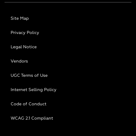
Site Map
Privacy Policy
Legal Notice
Vendors
UGC Terms of Use
Internet Selling Policy
Code of Conduct
WCAG 2.1 Compliant