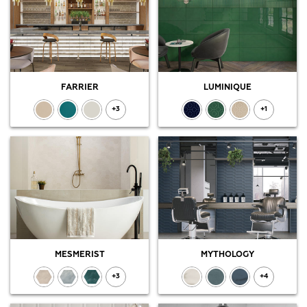
FARRIER
LUMINIQUE
+3
+1
MESMERIST
MYTHOLOGY
+3
+4