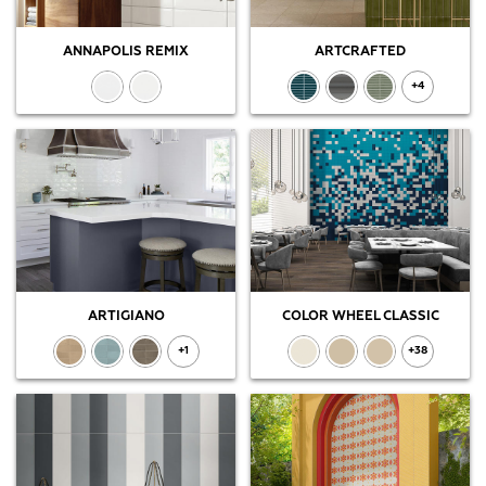
ANNAPOLIS REMIX
ARTCRAFTED
+4
ARTIGIANO
COLOR WHEEL CLASSIC
+1
+38