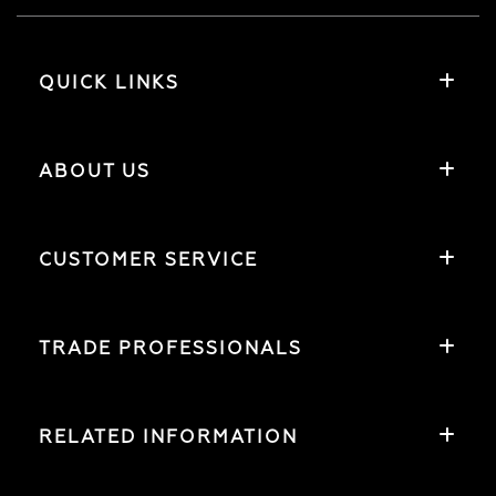
QUICK LINKS
ABOUT US
CUSTOMER SERVICE
TRADE PROFESSIONALS
RELATED INFORMATION