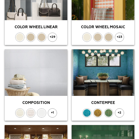
COLOR WHEEL LINEAR
COLOR WHEEL MOSAIC
+29
+23
COMPOSITION
CONTEMPEE
+1
+2