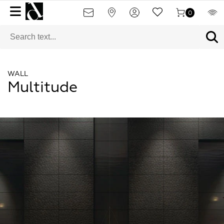
0
WALL
Multitude