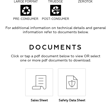
LARGE FORMAT
TRUEDGE
ZEROTOX
PRE-CONSUMER
POST-CONSUMER
For additional information on technical details and general
information refer to documents below.
DOCUMENTS
Click or tap a pdf document below to view OR select
one or more pdf documents to download.
Sales Sheet
Safety Data Sheet