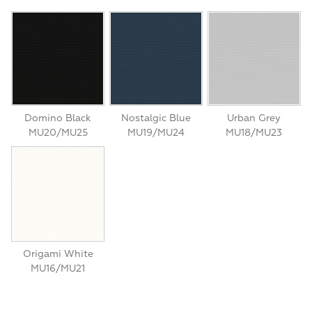
Domino Black
Nostalgic Blue
Urban Grey
MU20/MU25
MU19/MU24
MU18/MU23
Origami White
MU16/MU21