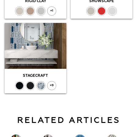
RIGID CLAY
SHOWSCAPE
+1
STAGECRAFT
+9
RELATED ARTICLES