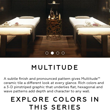
MULTITUDE
A subtle finish and pronounced pattern gives Multitude™
ceramic tile a different look at every glance. Rich colors and
a 3-D pinstriped graphic that underlies flat, hexagonal and
wave patterns add depth and character to any wall.
EXPLORE COLORS IN
THIS SERIES