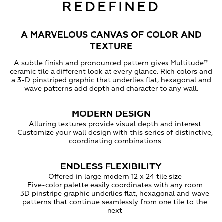
REDEFINED
A MARVELOUS CANVAS OF COLOR AND
TEXTURE
A subtle finish and pronounced pattern gives Multitude™
ceramic tile a different look at every glance. Rich colors and
a 3-D pinstriped graphic that underlies flat, hexagonal and
wave patterns add depth and character to any wall.
MODERN DESIGN
Alluring textures provide visual depth and interest
Customize your wall design with this series of distinctive,
coordinating combinations
ENDLESS FLEXIBILITY
Offered in large modern 12 x 24 tile size
Five-color palette easily coordinates with any room
3D pinstripe graphic underlies flat, hexagonal and wave
patterns that continue seamlessly from one tile to the
next