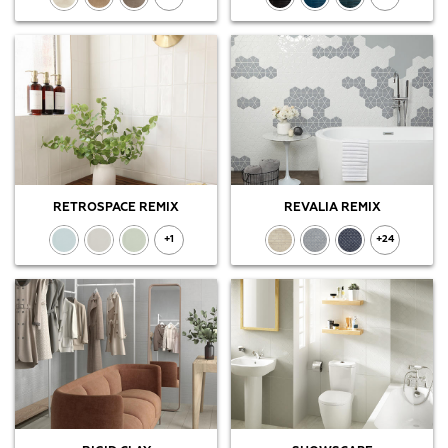
RETROSPACE REMIX
REVALIA REMIX
+1
+24