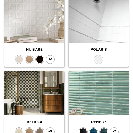
NU BARE
POLARIS
+2
RELICCA
REMEDY
+5
+7