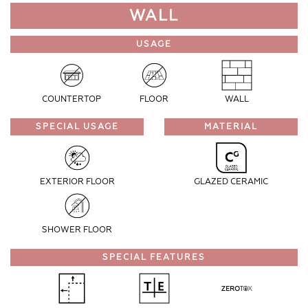
WALL
USAGE
COUNTERTOP
FLOOR
WALL
SPECIAL USAGE
MATERIAL
EXTERIOR FLOOR
GLAZED CERAMIC
SHOWER FLOOR
SPECIAL FEATURES