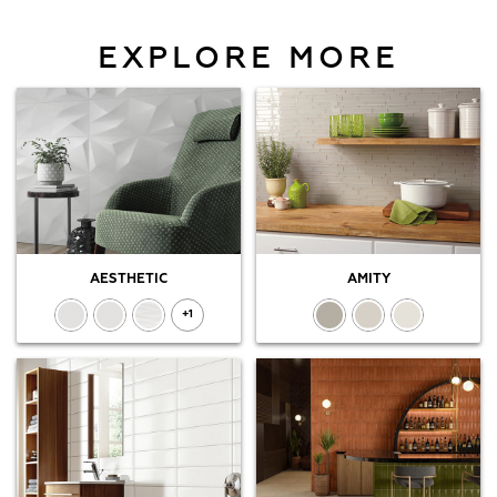
EXPLORE MORE
AESTHETIC
AMITY
+1