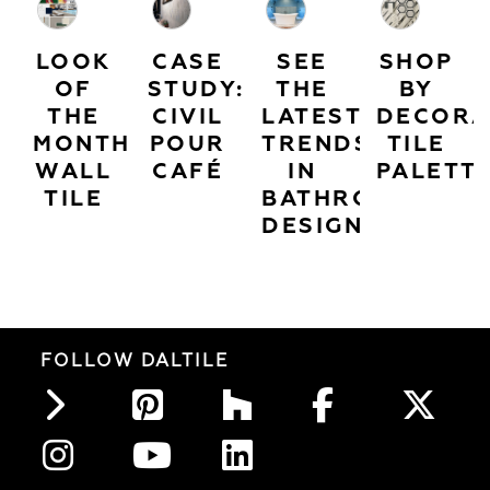
LOOK
CASE
SEE
SHOP
OF
STUDY:
THE
BY
THE
CIVIL
LATEST
DECORA
MONTH:
POUR
TRENDS
TILE
WALL
CAFÉ
IN
PALETT
TILE
BATHROOM
DESIGN
FOLLOW DALTILE