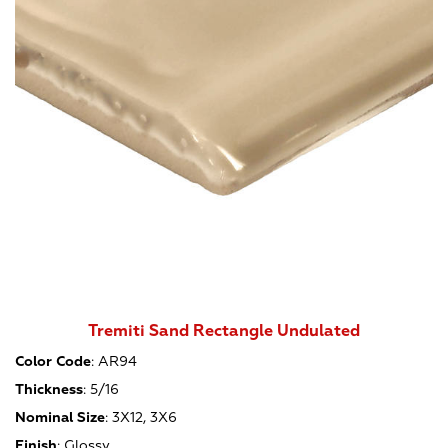
Tremiti Sand Rectangle Undulated
Color Code
:
AR94
Thickness
:
5/16
Nominal Size
:
3X12, 3X6
Finish
:
Glossy