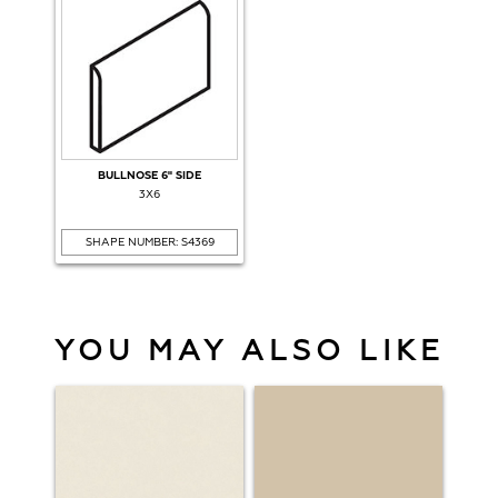
BULLNOSE 6" SIDE
3X6
SHAPE NUMBER: S4369
YOU MAY ALSO LIKE