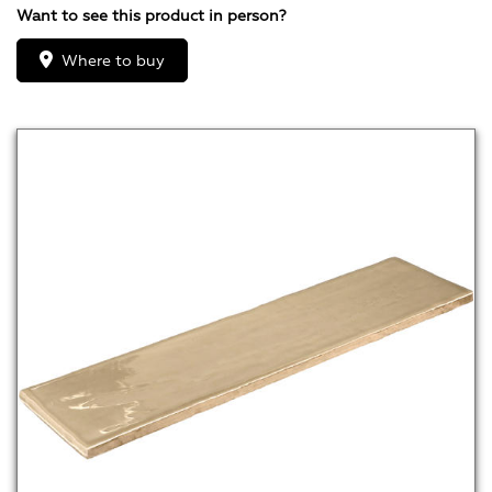
Want to see this product in person?
Where to buy