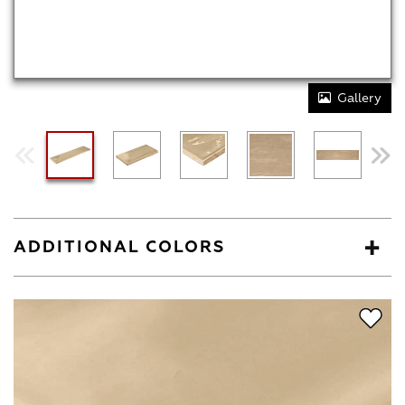
Gallery
ADDITIONAL COLORS