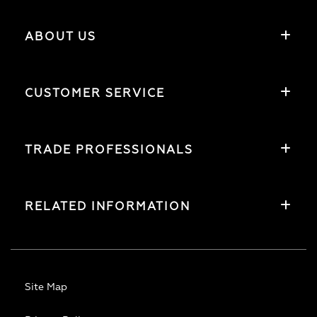
ABOUT US
CUSTOMER SERVICE
TRADE PROFESSIONALS
RELATED INFORMATION
Site Map