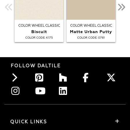
COLOR WHEEL CLASSIC
COLOR WHEEL CLASSIC
COL
Biscuit
Matte Urban Putty
:
:
COLOR CODE
K175
COLOR CODE
0761
FOLLOW DALTILE
QUICK LINKS