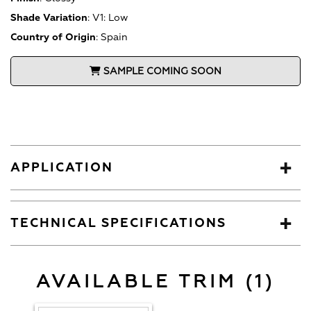
Shade Variation
:
V1: Low
Country of Origin
:
Spain
SAMPLE COMING SOON
APPLICATION
TECHNICAL SPECIFICATIONS
AVAILABLE TRIM (1)