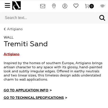
0
Artigiano
WALL
Tremiti Sand
Artigiano
Inspired by the homes of southern Europe, Artigiano brings
artisan character to any space with its glossy, hand-painted
look and subtly irregular edges. Offered in earthy neutrals
and two linear sizes, this timeless design adds understated
charm to wall applications.
GO TO APPLICATION INFO
>
GO TO TECHNICAL SPECIFICATIONS
>