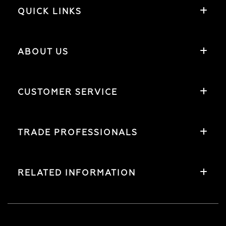
QUICK LINKS
ABOUT US
CUSTOMER SERVICE
TRADE PROFESSIONALS
RELATED INFORMATION