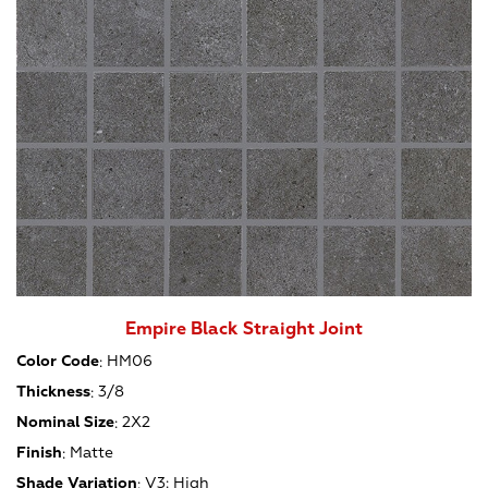
Empire Black Straight Joint
Color Code
:
HM06
Thickness
:
3/8
Nominal Size
:
2X2
Finish
:
Matte
Shade Variation
:
V3: High