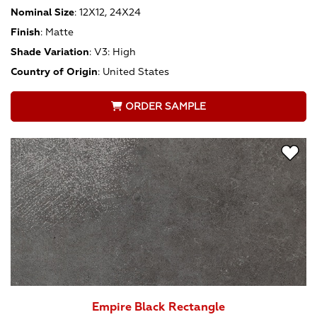
Nominal Size
:
12X12, 24X24
Finish
:
Matte
Shade Variation
:
V3: High
Country of Origin
:
United States
ORDER SAMPLE
Empire Black Rectangle