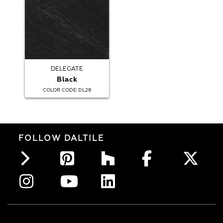
DELEGATE
Black
:
COLOR CODE
DL28
FOLLOW DALTILE