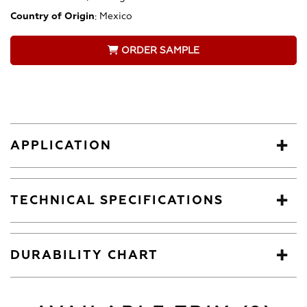
Country of Origin
:
Mexico
ORDER SAMPLE
APPLICATION
TECHNICAL SPECIFICATIONS
DURABILITY CHART