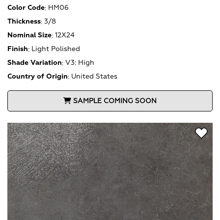
Color Code
:
HM06
Thickness
:
3/8
Nominal Size
:
12X24
Finish
:
Light Polished
Shade Variation
:
V3: High
Country of Origin
:
United States
SAMPLE COMING SOON