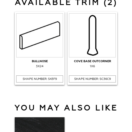
AVAILABLE TRIM (2)
BULLNOSE
COVE BASE OUTCORNER
3X24
1X6
SHAPE NUMBER: S43F9
SHAPE NUMBER: SC36C9
YOU MAY ALSO LIKE