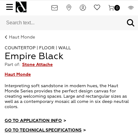
0
Haut Monde
COUNTERTOP | FLOOR | WALL
Empire Black
Part of:
Stone Attache
Haut Monde
Interpreting soft sandstone in modern hues, the Haut
Monde Series provides the perfect design canvas for
creating welcoming spaces. Large and rectangular sizes as
well as a contemporary mosaic all come in six deep neutral
colors.
GO TO APPLICATION INFO
>
GO TO TECHNICAL SPECIFICATIONS
>