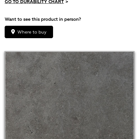
GO TO DURABILITY CHART
>
Want to see this product in person?
Where to buy