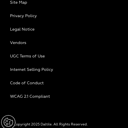
Site Map
Privacy Policy
Legal Notice
Vendors
UGC Terms of Use
Internet Selling Policy
Code of Conduct
WCAG 2.1 Compliant
© Copyright 2025 Daltile. All Rights Reserved.