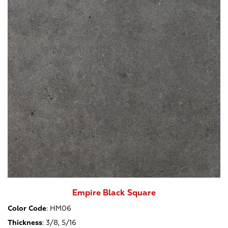
Empire Black Square
Color Code
:
HM06
Thickness
:
3/8, 5/16