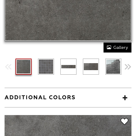
Gallery
ADDITIONAL COLORS