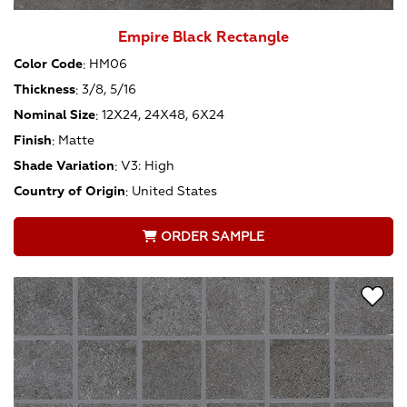
Empire Black Rectangle
Color Code
:
HM06
Thickness
:
3/8, 5/16
Nominal Size
:
12X24, 24X48, 6X24
Finish
:
Matte
Shade Variation
:
V3: High
Country of Origin
:
United States
ORDER SAMPLE