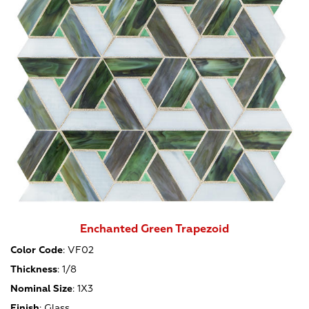
Enchanted Green Trapezoid
Color Code
:
VF02
Thickness
:
1/8
Nominal Size
:
1X3
Finish
:
Glass