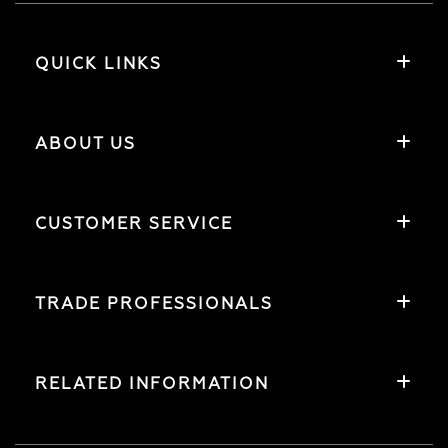
QUICK LINKS
ABOUT US
CUSTOMER SERVICE
TRADE PROFESSIONALS
RELATED INFORMATION