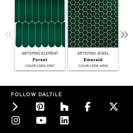
ARTEFINO ELEMENT
ARTEFINO JEWEL
AR
Forest
Emerald
:
:
COLOR CODE
AR37
COLOR CODE
AR26
FOLLOW DALTILE