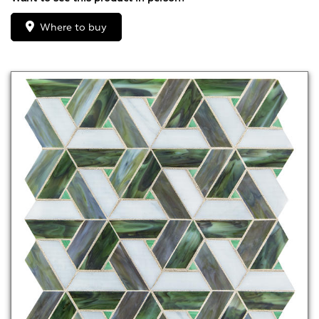
Where to buy