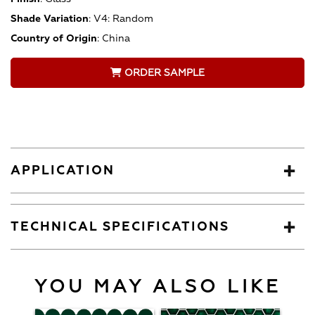
Shade Variation
:
V4: Random
Country of Origin
:
China
ORDER SAMPLE
APPLICATION
TECHNICAL SPECIFICATIONS
YOU MAY ALSO LIKE