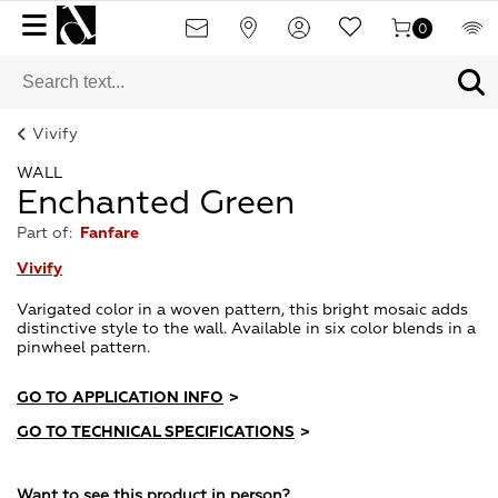
0
Vivify
WALL
Enchanted Green
Part of:
Fanfare
Vivify
Varigated color in a woven pattern, this bright mosaic adds
distinctive style to the wall. Available in six color blends in a
pinwheel pattern.
GO TO APPLICATION INFO
>
GO TO TECHNICAL SPECIFICATIONS
>
Want to see this product in person?