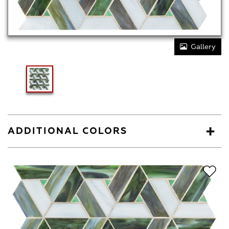
Gallery
ADDITIONAL COLORS