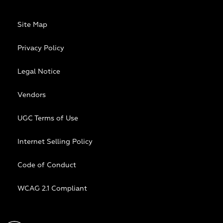
Site Map
Privacy Policy
Legal Notice
Vendors
UGC Terms of Use
Internet Selling Policy
Code of Conduct
WCAG 2.1 Compliant