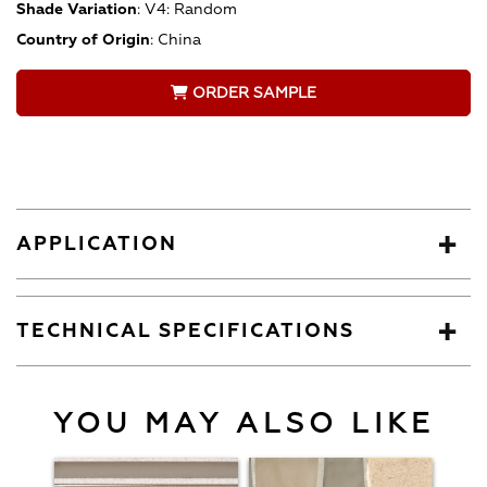
Shade Variation
:
V4: Random
Country of Origin
:
China
ORDER SAMPLE
APPLICATION
TECHNICAL SPECIFICATIONS
YOU MAY ALSO LIKE