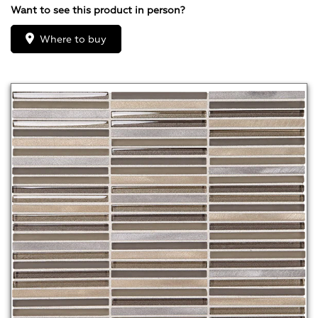
Want to see this product in person?
Where to buy