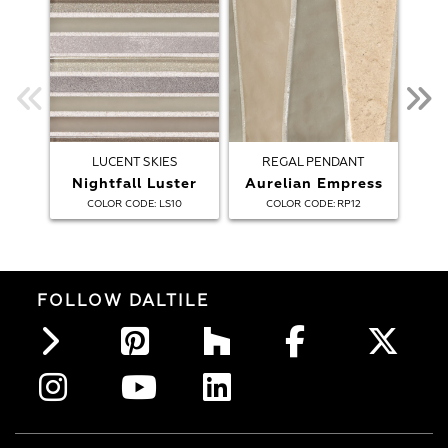
LUCENT SKIES
REGAL PENDANT
Nightfall Luster
Aurelian Empress
:
:
COLOR CODE
LS10
COLOR CODE
RP12
FOLLOW DALTILE