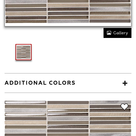
Gallery
ADDITIONAL COLORS