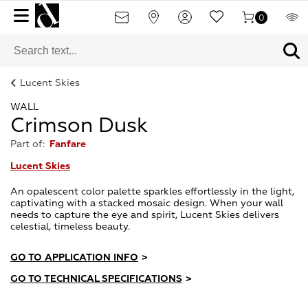
0
Lucent Skies
WALL
Crimson Dusk
Part of:
Fanfare
Lucent Skies
An opalescent color palette sparkles effortlessly in the light,
captivating with a stacked mosaic design. When your wall
needs to capture the eye and spirit, Lucent Skies delivers
celestial, timeless beauty.
GO TO APPLICATION INFO
>
GO TO TECHNICAL SPECIFICATIONS
>