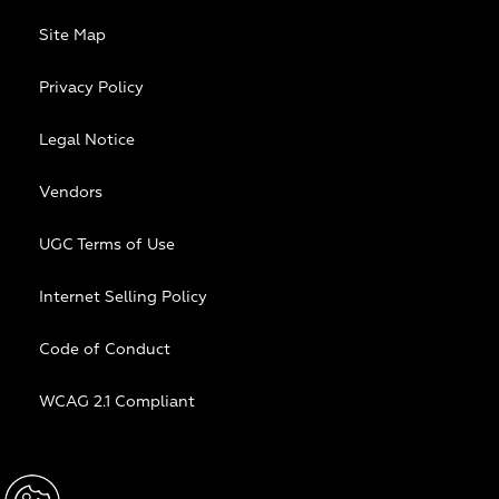
Site Map
Privacy Policy
Legal Notice
Vendors
UGC Terms of Use
Internet Selling Policy
Code of Conduct
WCAG 2.1 Compliant