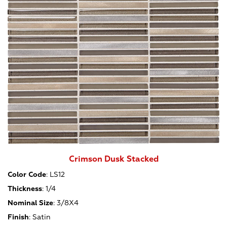
Crimson Dusk Stacked
Color Code
:
LS12
Thickness
:
1/4
Nominal Size
:
3/8X4
Finish
:
Satin