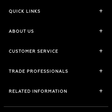
QUICK LINKS
ABOUT US
CUSTOMER SERVICE
TRADE PROFESSIONALS
RELATED INFORMATION