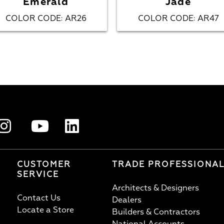
Emerald
Jade
COLOR CODE
AR26
COLOR CODE
AR47
:
:
CUSTOMER
TRADE PROFESSIONA
SERVICE
Architects & Designers
Contact Us
Dealers
Locate a Store
Builders & Contractors