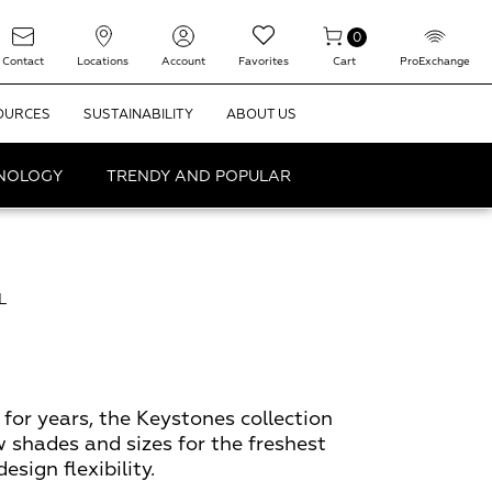
0
Contact
Locations
Account
Favorites
Cart
ProExchange
OURCES
SUSTAINABILITY
ABOUT US
HNOLOGY
TRENDY AND POPULAR
L
for years, the Keystones collection
w shades and sizes for the freshest
sign flexibility.