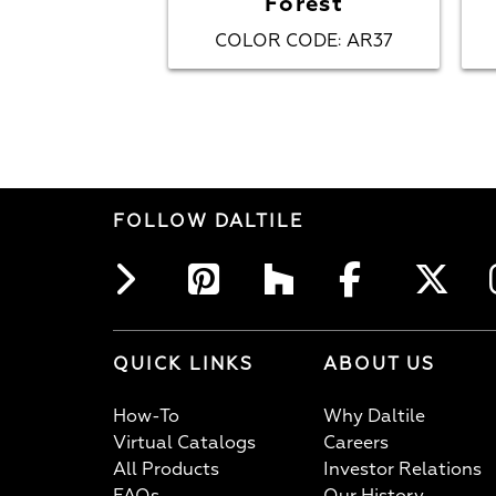
Forest
COLOR CODE
AR37
:
FOLLOW DALTILE
QUICK LINKS
ABOUT US
How-To
Why Daltile
Virtual Catalogs
Careers
All Products
Investor Relations