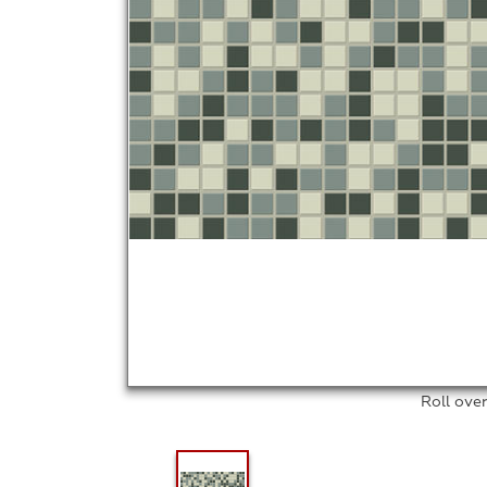
Roll ove