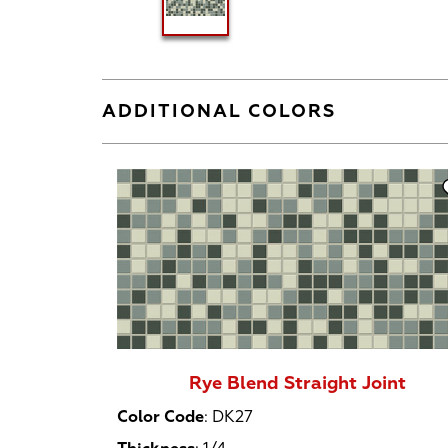
ADDITIONAL COLORS
Rye Blend Straight Joint
Color Code
:
DK27