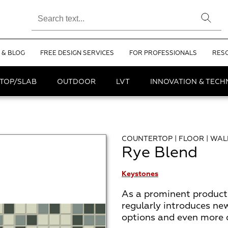
 & BLOG
FREE DESIGN SERVICES
FOR PROFESSIONALS
RES
TOP/SLAB
OUTDOOR
LVT
INNOVATION & TEC
COUNTERTOP | FLOOR | WAL
Rye Blend
Keystones
As a prominent product 
regularly introduces ne
options and even more de