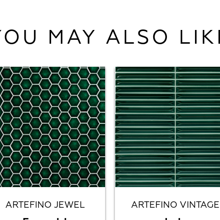
YOU MAY ALSO LIK
ARTEFINO JEWEL
ARTEFINO VINTAGE