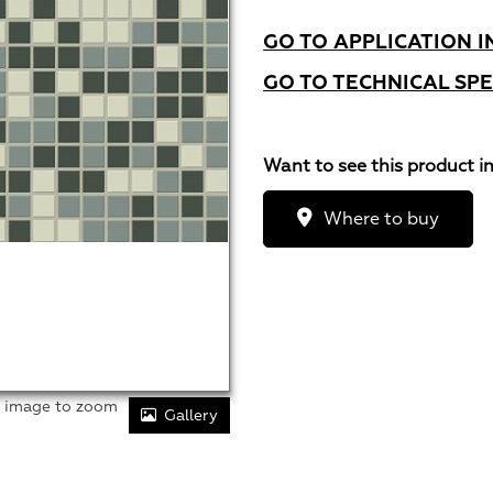
GO TO APPLICATION I
GO TO TECHNICAL SPE
Want to see this product i
Where to buy
r image to zoom
Gallery