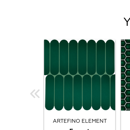
ARTEFINO ELEMENT