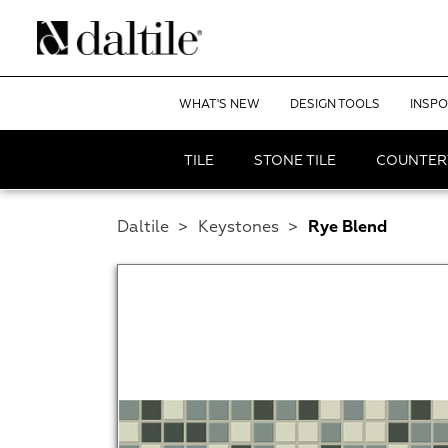
WHAT'S NEW
DESIGN TOOLS
INSPO
TILE
STONE TILE
COUNTER
Daltile
>
Keystones
>
Rye Blend