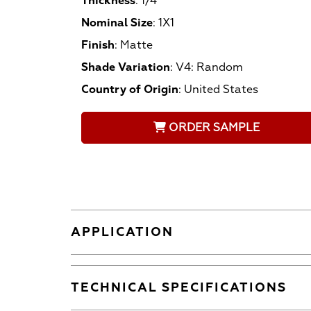
Thickness
:
1/4
Nominal Size
:
1X1
Finish
:
Matte
Shade Variation
:
V4: Random
Country of Origin
:
United States
ORDER SAMPLE
APPLICATION
TECHNICAL SPECIFICATIONS