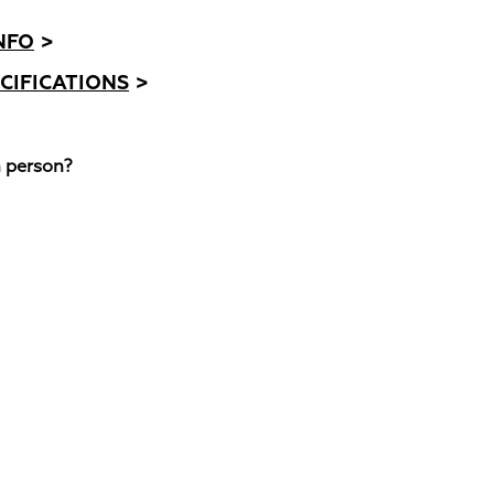
NFO
>
CIFICATIONS
>
n person?