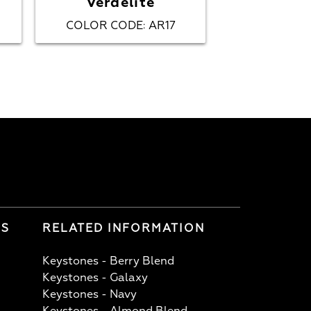
Verdelite
Fij
COLOR CODE
AR17
COLOR CO
:
LS
RELATED INFORMATION
Keystones - Berry Blend
Keystones - Galaxy
Keystones - Navy