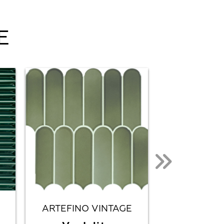
E
ARTEFINO VINTAGE
CITY L