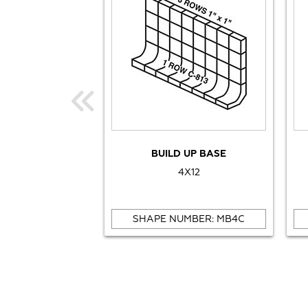
BUILD UP BASE
4X12
SHAPE NUMBER: MB4C