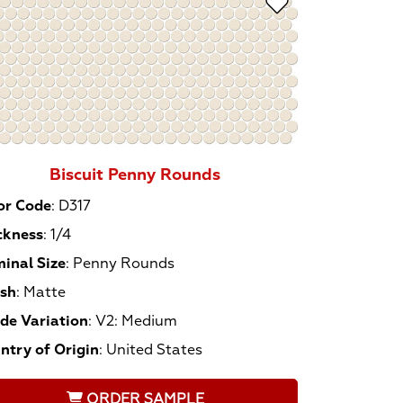
Biscuit Penny Rounds
or Code
:
D317
ckness
:
1/4
inal Size
:
Penny Rounds
ish
:
Matte
de Variation
:
V2: Medium
ntry of Origin
:
United States
ORDER SAMPLE