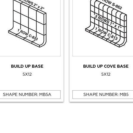
BUILD UP BASE
BUILD UP COVE BASE
5X12
5X12
SHAPE NUMBER: MB5A
SHAPE NUMBER: MB5