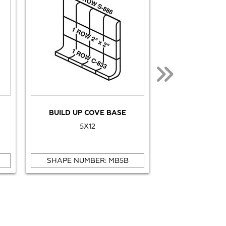
BUILD UP COVE BASE
BULL
5X12
1X
SHAPE NUMBER: MB5B
SHAPE NUMB