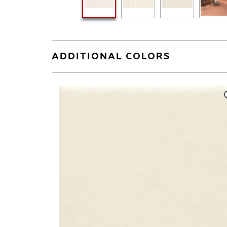
ADDITIONAL COLORS