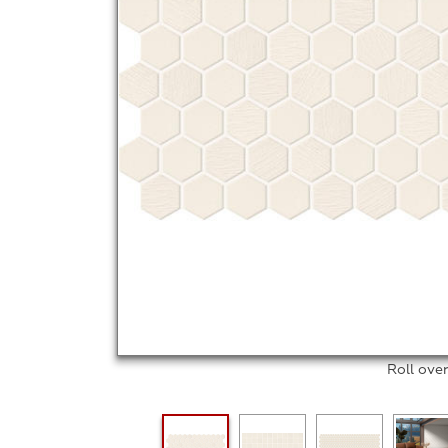
Roll ove