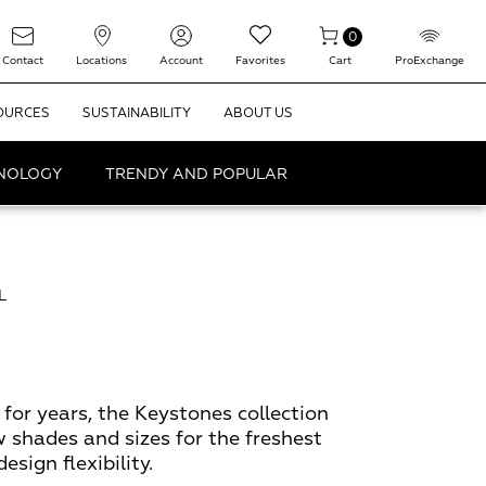
0
Contact
Locations
Account
Favorites
Cart
ProExchange
OURCES
SUSTAINABILITY
ABOUT US
HNOLOGY
TRENDY AND POPULAR
L
for years, the Keystones collection
w shades and sizes for the freshest
sign flexibility.