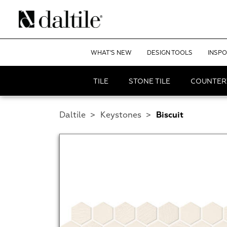
WHAT'S NEW
DESIGN TOOLS
INSPO
TILE
STONE TILE
COUNTER
Daltile
>
Keystones
>
Biscuit