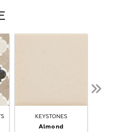
E
TS
KEYSTONES
KEYST
Almond
Almond