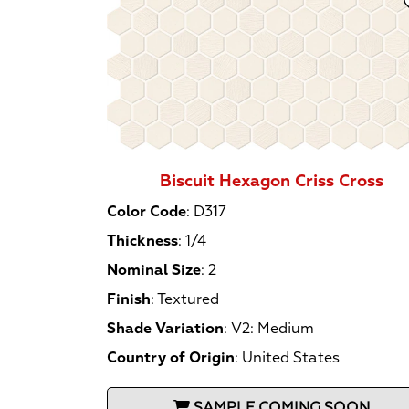
Biscuit Hexagon Criss Cross
Color Code
:
D317
Thickness
:
1/4
Nominal Size
:
2
Finish
:
Textured
Shade Variation
:
V2: Medium
Country of Origin
:
United States
SAMPLE COMING SOON