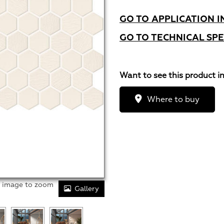
GO TO APPLICATION I
GO TO TECHNICAL SPE
Want to see this product i
Where to buy
r image to zoom
Gallery