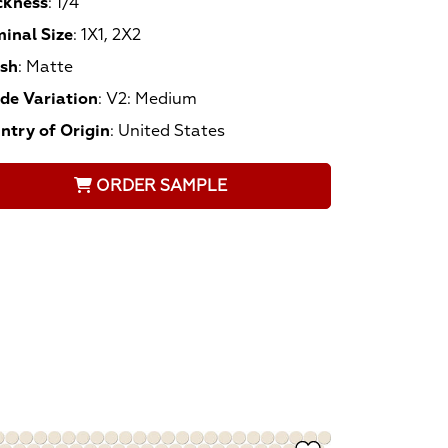
ckness
:
1/4
inal Size
:
1X1, 2X2
ish
:
Matte
de Variation
:
V2: Medium
ntry of Origin
:
United States
ORDER SAMPLE