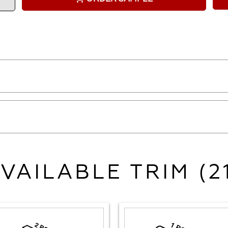
VAILABLE TRIM (2