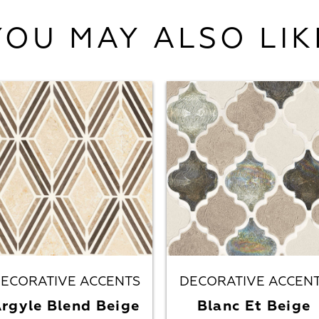
YOU MAY ALSO LIK
ECORATIVE ACCENTS
DECORATIVE ACCEN
rgyle Blend Beige
Blanc Et Beige