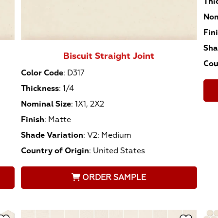
Thi
Nom
Fin
Sha
Biscuit Straight Joint
Cou
Color Code
:
D317
Thickness
:
1/4
Nominal Size
:
1X1, 2X2
Finish
:
Matte
Shade Variation
:
V2: Medium
Country of Origin
:
United States
ORDER SAMPLE