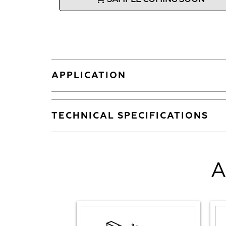
APPLICATION
TECHNICAL SPECIFICATIONS
A