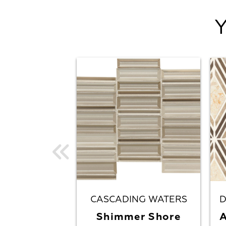
CASCADING WATERS
D
Shimmer Shore
A