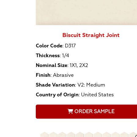
Biscuit Straight Joint
Color Code
:
D317
Thickness
:
1/4
Nominal Size
:
1X1, 2X2
Finish
:
Abrasive
Shade Variation
:
V2: Medium
Country of Origin
:
United States
ORDER SAMPLE