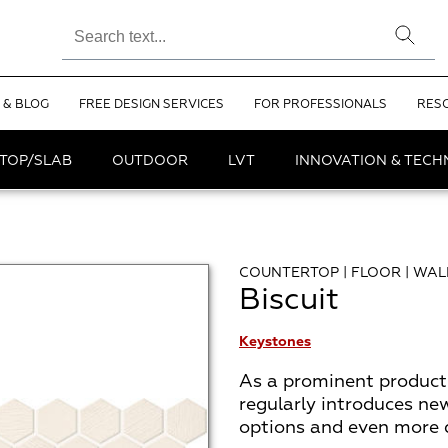
 & BLOG
FREE DESIGN SERVICES
FOR PROFESSIONALS
RES
TOP/SLAB
OUTDOOR
LVT
INNOVATION & TEC
COUNTERTOP | FLOOR | WAL
Biscuit
Keystones
As a prominent product 
regularly introduces ne
options and even more de