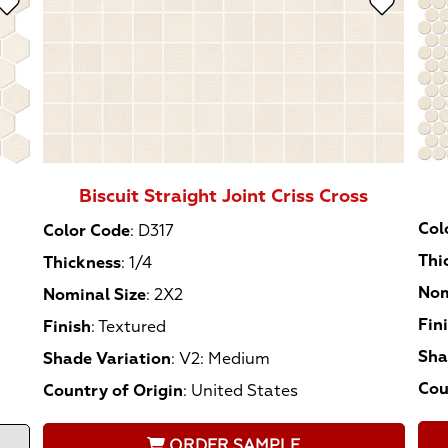
Biscuit Straight Joint Criss Cross
Col
Color Code
:
D317
Thi
Thickness
:
1/4
Nom
Nominal Size
:
2X2
Fin
Finish
:
Textured
Sha
Shade Variation
:
V2: Medium
Cou
Country of Origin
:
United States
ORDER SAMPLE