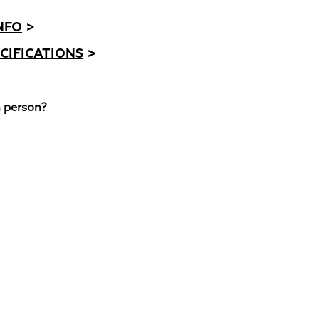
NFO
>
CIFICATIONS
>
n person?