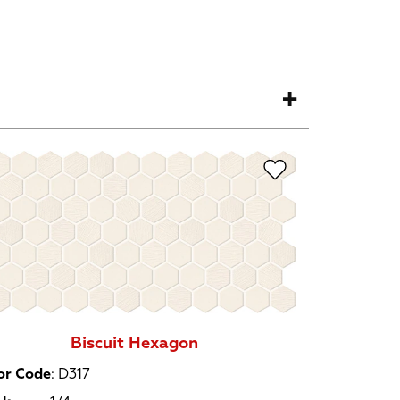
Biscuit Hexagon
or Code
:
D317