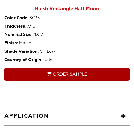
Blush Rectangle Half Moon
Color Code
:
SC35
Thickness
:
7/16
Nominal Size
:
4X12
Finish
:
Matte
Shade Variation
:
V1: Low
Country of Origin
:
Italy
ORDER SAMPLE
APPLICATION