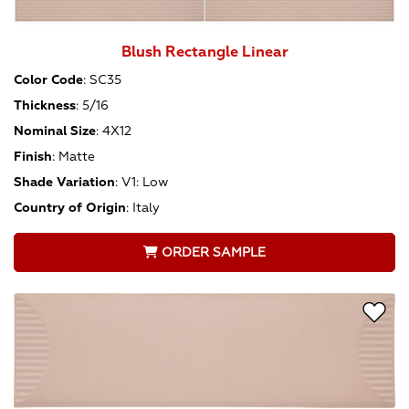
Blush Rectangle Linear
Color Code
:
SC35
Thickness
:
5/16
Nominal Size
:
4X12
Finish
:
Matte
Shade Variation
:
V1: Low
Country of Origin
:
Italy
ORDER SAMPLE