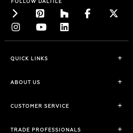
FOLLOW DALTILE
QUICK LINKS
ABOUT US
CUSTOMER SERVICE
TRADE PROFESSIONALS