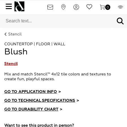
0
Stencil
COUNTERTOP | FLOOR | WALL
Blush
Stencil
Mix and match Stencil™ 4x12 tile colors and textures to
create fun, playful spaces.
GO TO APPLICATION INFO
>
GO TO TECHNICAL SPECIFICATIONS
>
GO TO DURABILITY CHART
>
Want to see this product in person?