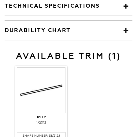
TECHNICAL SPECIFICATIONS
DURABILITY CHART
AVAILABLE TRIM (1)
JOLLY
1/2X12
SHAPE NUMBER: S1/212J