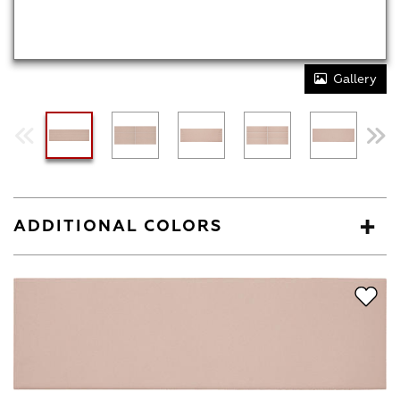
Gallery
ADDITIONAL COLORS