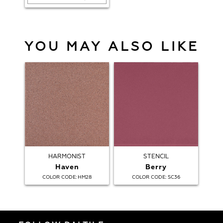
YOU MAY ALSO LIKE
HARMONIST
STENCIL
Haven
Berry
:
:
COLOR CODE
HM28
COLOR CODE
SC36