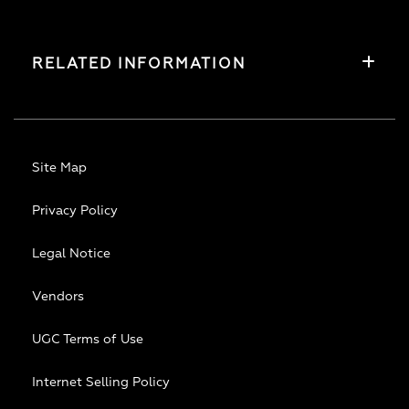
RELATED INFORMATION
Site Map
Privacy Policy
Legal Notice
Vendors
UGC Terms of Use
Internet Selling Policy