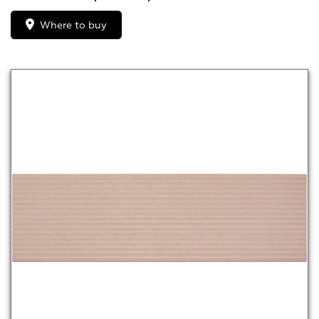
Where to buy