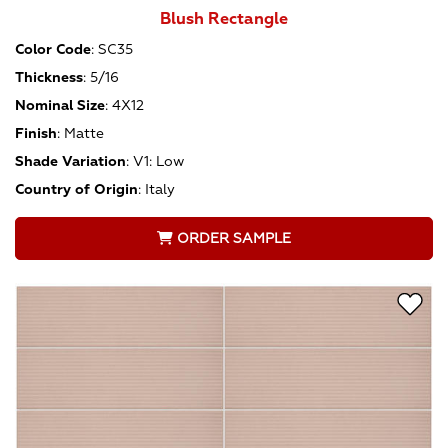
Blush Rectangle
Color Code
:
SC35
Thickness
:
5/16
Nominal Size
:
4X12
Finish
:
Matte
Shade Variation
:
V1: Low
Country of Origin
:
Italy
ORDER SAMPLE