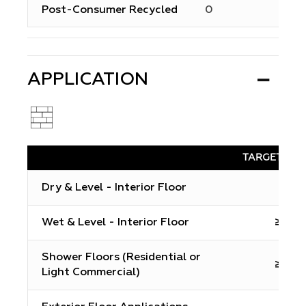
Post-Consumer Recycled
0
APPLICATION
TARGET DC
Dry & Level - Interior Floor
N/A
Wet & Level - Interior Floor
≥0.42
Shower Floors (Residential or
≥0.42
Light Commercial)