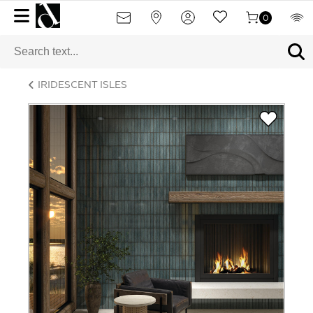
0
IRIDESCENT ISLES