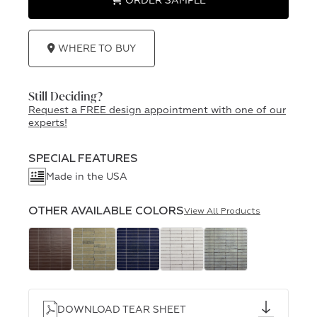
ORDER SAMPLE
WHERE TO BUY
Still Deciding?
Request a FREE design appointment with one of our
experts!
SPECIAL FEATURES
Made in the USA
OTHER AVAILABLE COLORS
View All Products
DOWNLOAD TEAR SHEET