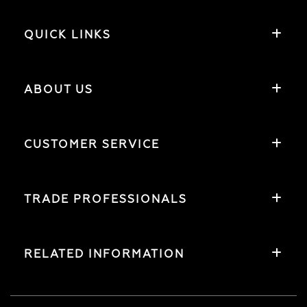
QUICK LINKS
ABOUT US
CUSTOMER SERVICE
TRADE PROFESSIONALS
RELATED INFORMATION