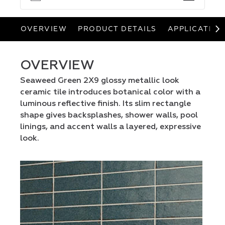
OVERVIEW
PRODUCT DETAILS
APPLICATION
OVERVIEW
Seaweed Green 2X9 glossy metallic look
ceramic tile introduces botanical color with a
luminous reflective finish. Its slim rectangle
shape gives backsplashes, shower walls, pool
linings, and accent walls a layered, expressive
look.