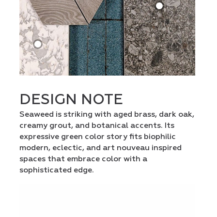
DESIGN NOTE
Seaweed is striking with aged brass, dark oak,
creamy grout, and botanical accents. Its
expressive green color story fits biophilic
modern, eclectic, and art nouveau inspired
spaces that embrace color with a
sophisticated edge.