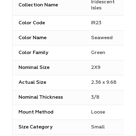
Iridescent
Collection Name
Isles
Color Code
IR23
Color Name
Seaweed
Color Family
Green
Nominal Size
2X9
Actual Size
2.36 x 9.68
Nominal Thickness
3/8
Mount Method
Loose
Size Category
Small