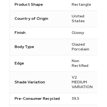
Product Shape
Rectangle
United
Country of Origin
States
Finish
Glossy
Glazed
Body Type
Porcelain
Non
Edge
Rectified
V2
Shade Variation
MEDIUM
VARIATION
Pre-Consumer Recycled
39.5