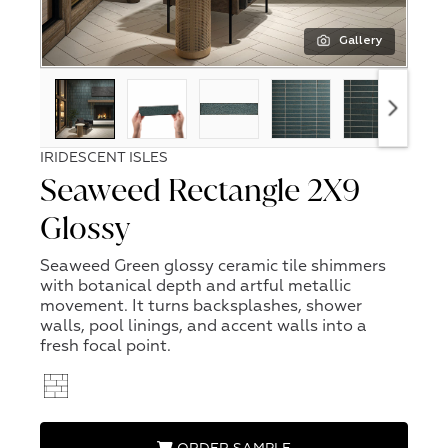
Gallery
IRIDESCENT ISLES
Seaweed Rectangle 2X9
Glossy
Seaweed Green glossy ceramic tile shimmers
with botanical depth and artful metallic
movement. It turns backsplashes, shower
walls, pool linings, and accent walls into a
fresh focal point.