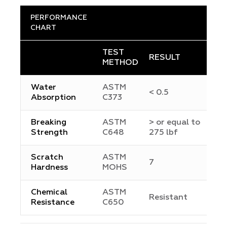
PERFORMANCE
CHART
TEST
RESULT
METHOD
Water
ASTM
< 0.5
Absorption
C373
Breaking
ASTM
> or equal to
Strength
C648
275 lbf
Scratch
ASTM
7
Hardness
MOHS
Chemical
ASTM
Resistant
Resistance
C650