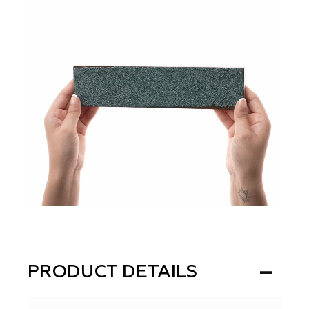
PRODUCT DETAILS