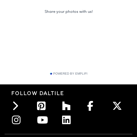
POWERED BY EMPLIFI
FOLLOW DALTILE