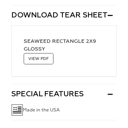
DOWNLOAD TEAR SHEET
SEAWEED RECTANGLE 2X9
GLOSSY
VIEW PDF
SPECIAL FEATURES
Made in the USA