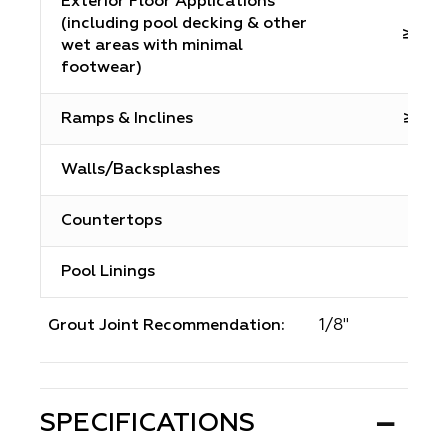
Exterior Floor Applications
(including pool decking & other
≥0.6
wet areas with minimal
footwear)
Ramps & Inclines
≥0.65
Walls/Backsplashes
N/A
Countertops
N/A
Pool Linings
N/A
1/8"
Grout Joint Recommendation:
SPECIFICATIONS