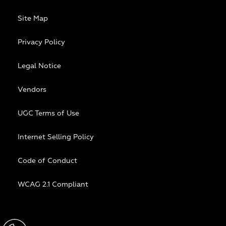
Site Map
Privacy Policy
Legal Notice
Vendors
UGC Terms of Use
Internet Selling Policy
Code of Conduct
WCAG 2.1 Compliant