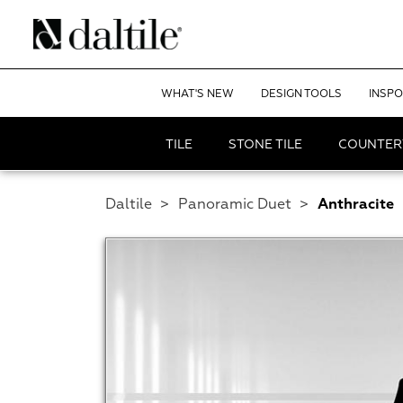
WHAT'S NEW
DESIGN TOOLS
INSPO
TILE
STONE TILE
COUNTER
Daltile
>
Panoramic Duet
>
Anthracite