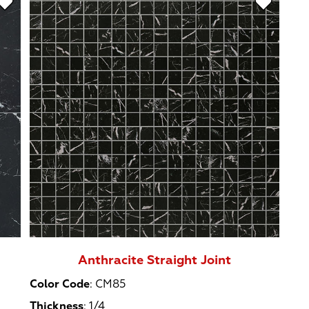
Anthracite Straight Joint
Color Code
:
CM85
Thickness
:
1/4