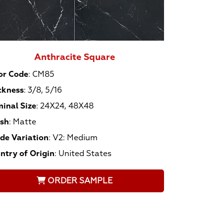
Anthracite Square
or Code
:
CM85
ckness
:
3/8, 5/16
inal Size
:
24X24, 48X48
ish
:
Matte
de Variation
:
V2: Medium
ntry of Origin
:
United States
ORDER SAMPLE