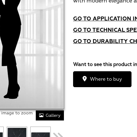
with modern elegance a
GO TO APPLICATION I
GO TO TECHNICAL SPE
GO TO DURABILITY C
Want to see this product i
Where to buy
r image to zoom
Gallery