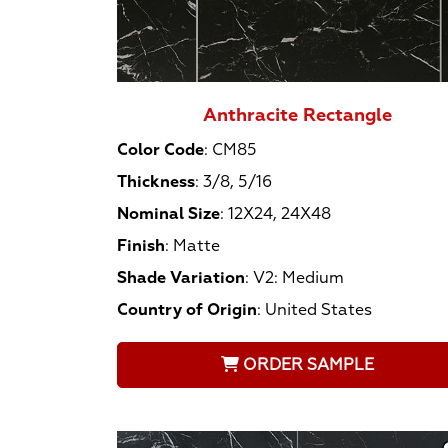
Anthracite Rectangle
Color Code
:
CM85
Thickness
:
3/8, 5/16
Nominal Size
:
12X24, 24X48
Finish
:
Matte
Shade Variation
:
V2: Medium
Country of Origin
:
United States
ORDER SAMPLE