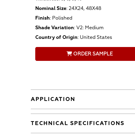
Nominal Size
:
24X24, 48X48
Finish
:
Polished
Shade Variation
:
V2: Medium
Country of Origin
:
United States
ORDER SAMPLE
APPLICATION
TECHNICAL SPECIFICATIONS