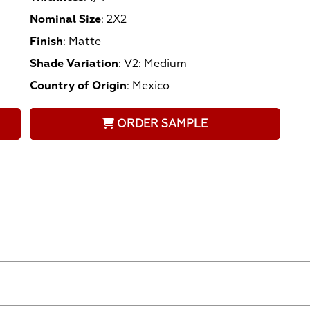
Nominal Size
:
2X2
Finish
:
Matte
Shade Variation
:
V2: Medium
Country of Origin
:
Mexico
ORDER SAMPLE