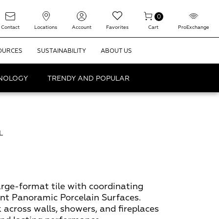
0
Contact
Locations
Account
Favorites
Cart
ProExchange
OURCES
SUSTAINABILITY
ABOUT US
HNOLOGY
TRENDY AND POPULAR
L
rge-format tile with coordinating
t Panoramic Porcelain Surfaces.
 across walls, showers, and fireplaces