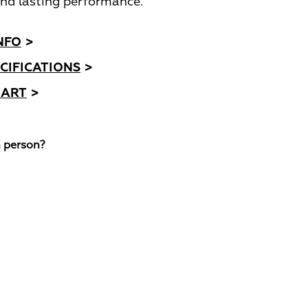
nd lasting performance.
NFO
>
CIFICATIONS
>
HART
>
n person?