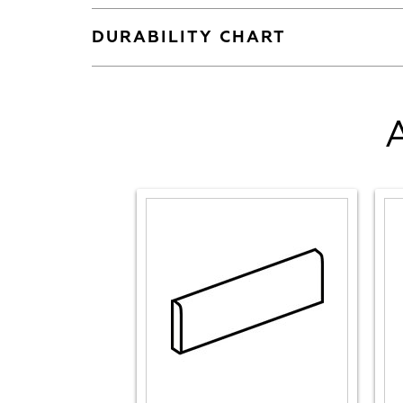
DURABILITY CHART