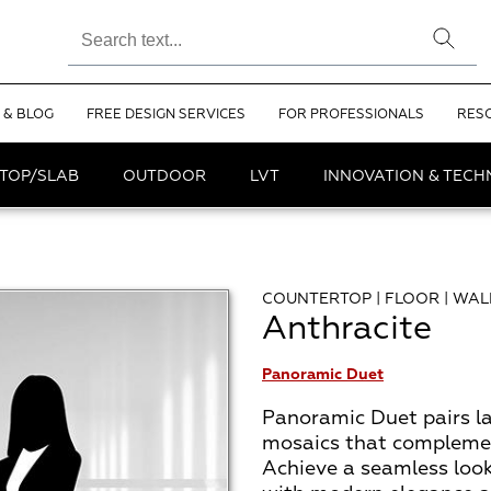
 & BLOG
FREE DESIGN SERVICES
FOR PROFESSIONALS
RES
TOP/SLAB
OUTDOOR
LVT
INNOVATION & TEC
COUNTERTOP | FLOOR | WAL
Anthracite
Panoramic Duet
Panoramic Duet pairs la
mosaics that complemen
Achieve a seamless look