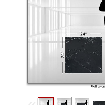
Roll ove