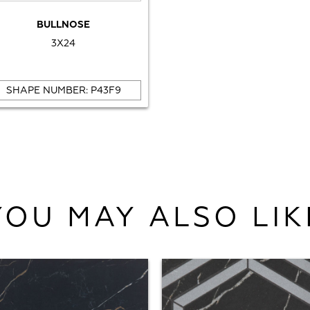
BULLNOSE
3X24
SHAPE NUMBER: P43F9
YOU MAY ALSO LIK