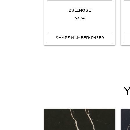
BULLNOSE
3X24
SHAPE NUMBER: P43F9