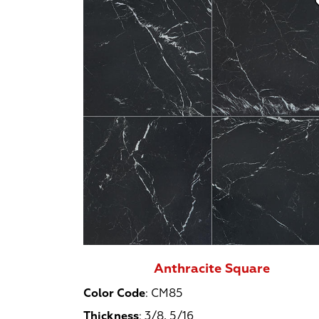
Anthracite Square
Color Code
:
CM85
Thickness
:
3/8, 5/16