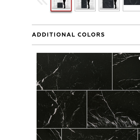
ADDITIONAL COLORS