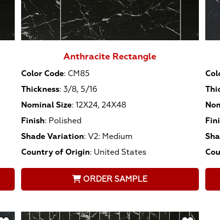
Anthracite Rectangle
Color Code
:
CM85
Col
Thickness
:
3/8, 5/16
Thi
Nominal Size
:
12X24, 24X48
Nom
Finish
:
Polished
Fin
Shade Variation
:
V2: Medium
Sha
Country of Origin
:
United States
Cou
ORDER SAMPLE