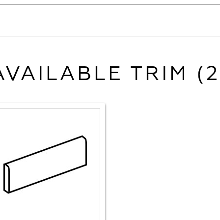
AVAILABLE TRIM (2