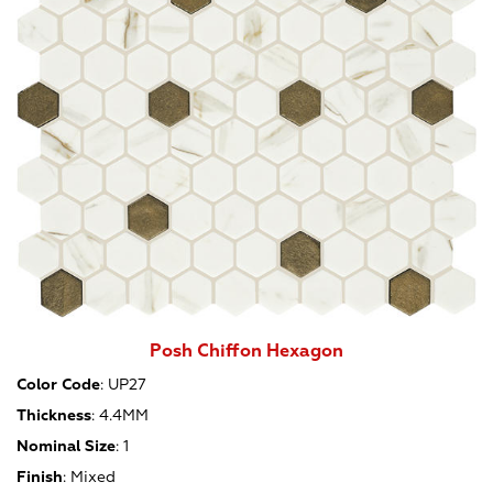
Posh Chiffon Hexagon
Color Code
:
UP27
Thickness
:
4.4MM
Nominal Size
:
1
Finish
:
Mixed