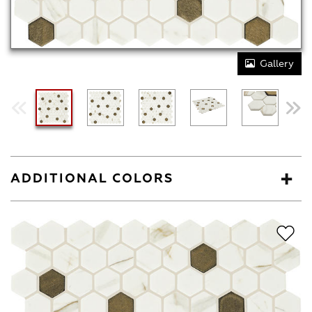
Gallery
ADDITIONAL COLORS