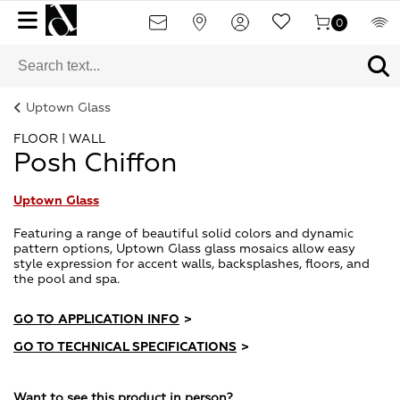
0
Uptown Glass
FLOOR | WALL
Posh Chiffon
Uptown Glass
Featuring a range of beautiful solid colors and dynamic
pattern options, Uptown Glass glass mosaics allow easy
style expression for accent walls, backsplashes, floors, and
the pool and spa.
GO TO APPLICATION INFO
>
GO TO TECHNICAL SPECIFICATIONS
>
Want to see this product in person?