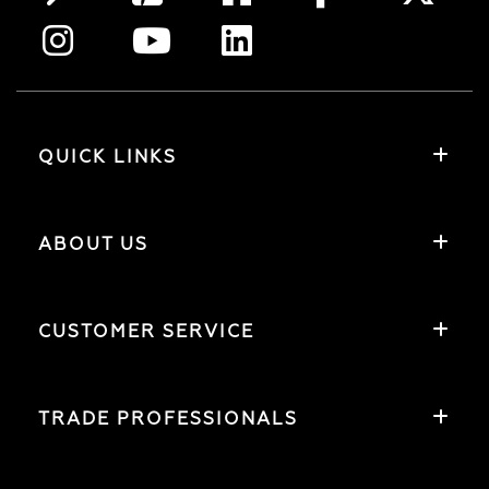
QUICK LINKS
ABOUT US
CUSTOMER SERVICE
TRADE PROFESSIONALS