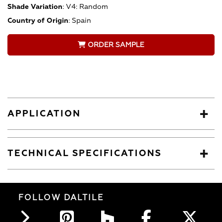
Shade Variation
:
V4: Random
Country of Origin
:
Spain
ORDER SAMPLE
APPLICATION
TECHNICAL SPECIFICATIONS
FOLLOW DALTILE