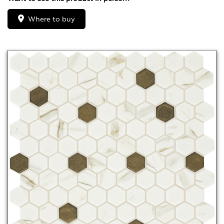
Where to buy