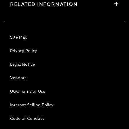
RELATED INFORMATION
Site Map
Privacy Policy
Legal Notice
Vendors
UGC Terms of Use
Internet Selling Policy
Code of Conduct