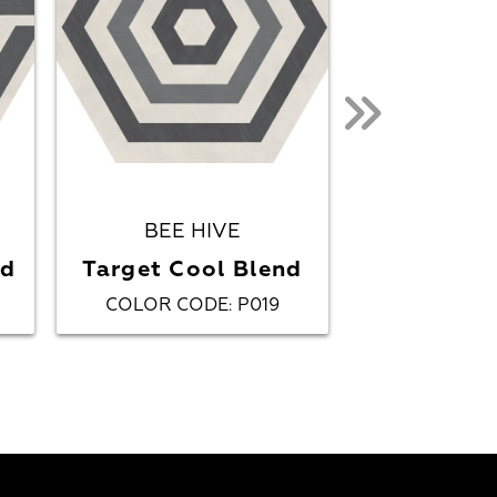
BEE HIVE
BEE HIVE
Multi
nd
Target Cool Blend
Black/
COLOR CODE
P019
COLOR CO
: