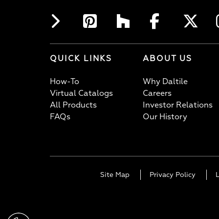
QUICK LINKS
ABOUT US
How-To
Why Daltile
Virtual Catalogs
Careers
All Products
Investor Relations
FAQs
Our History
Site Map
Privacy Policy