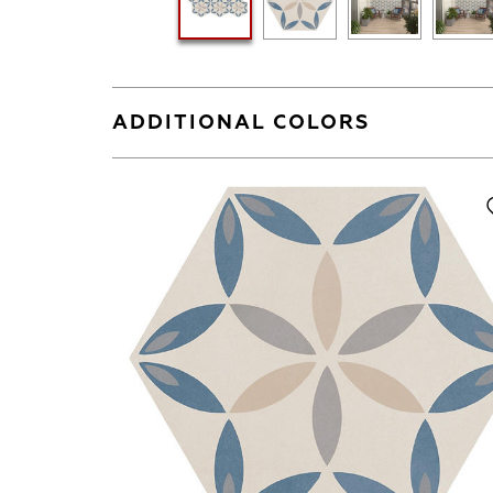
ADDITIONAL COLORS