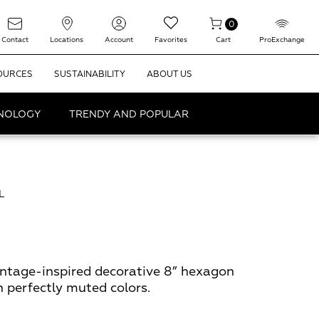
0
Contact
Locations
Account
Favorites
Cart
ProExchange
OURCES
SUSTAINABILITY
ABOUT US
HNOLOGY
TRENDY AND POPULAR
L
intage-inspired decorative 8” hexagon
in perfectly muted colors.