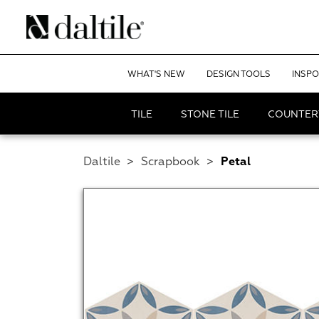
WHAT'S NEW
DESIGN TOOLS
INSPO
TILE
STONE TILE
COUNTER
Daltile
>
Scrapbook
>
Petal