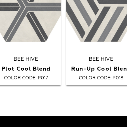
BEE HIVE
BEE HIVE
Plot Cool Blend
Run-Up Cool Ble
COLOR CODE
P017
COLOR CODE
P018
:
: