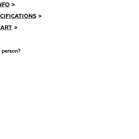
NFO
>
CIFICATIONS
>
HART
>
n person?