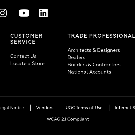
CUSTOMER
TRADE PROFESSIONA
SERVICE
Architects & Designers
Contact Us
Dealers
Locate a Store
Builders & Contractors
National Accounts
Legal Notice
Vendors
UGC Terms of Use
Internet S
WCAG 2.1 Compliant