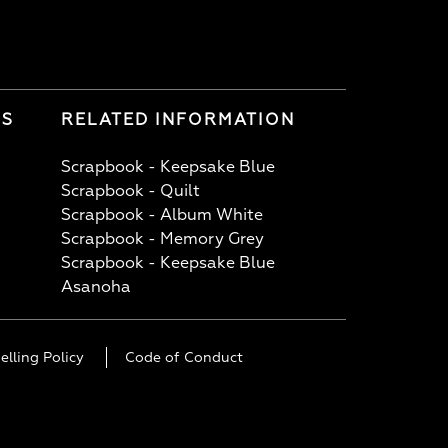
LS
RELATED INFORMATION
Scrapbook - Keepsake Blue
Scrapbook - Quilt
Scrapbook - Album White
Scrapbook - Memory Grey
Scrapbook - Keepsake Blue
Asanoha
elling Policy
Code of Conduct