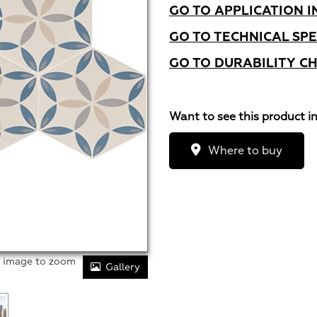
GO TO APPLICATION I
GO TO TECHNICAL SPE
GO TO DURABILITY C
Want to see this product i
Where to buy
r image to zoom
Gallery