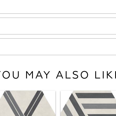
YOU MAY ALSO LIK