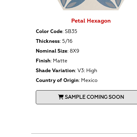
Petal Hexagon
Color Code
:
SB35
Thickness
:
5/16
Nominal Size
:
8X9
Finish
:
Matte
Shade Variation
:
V3: High
Country of Origin
:
Mexico
SAMPLE COMING SOON