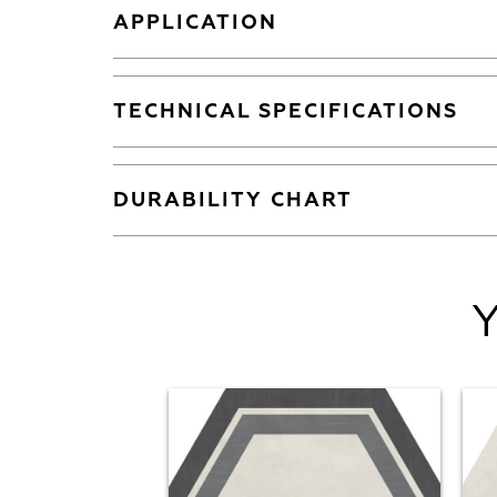
APPLICATION
TECHNICAL SPECIFICATIONS
DURABILITY CHART