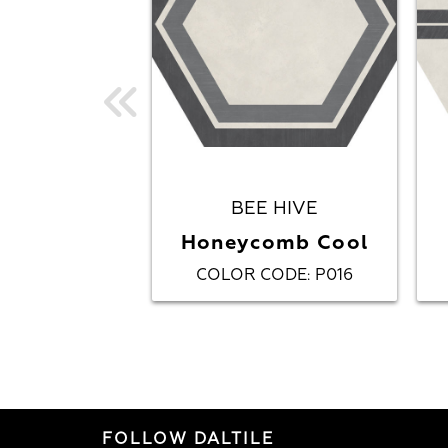
BEE HIVE
Honeycomb Cool
COLOR CODE
P016
:
FOLLOW DALTILE