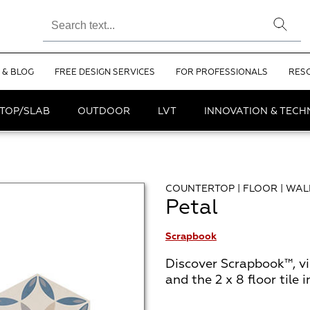
 & BLOG
FREE DESIGN SERVICES
FOR PROFESSIONALS
RES
TOP/SLAB
OUTDOOR
LVT
INNOVATION & TEC
COUNTERTOP | FLOOR | WAL
Petal
Scrapbook
Discover Scrapbook™, v
and the 2 x 8 floor tile 