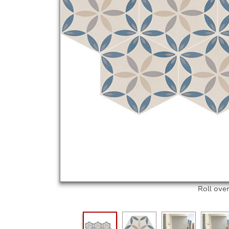
Roll ove