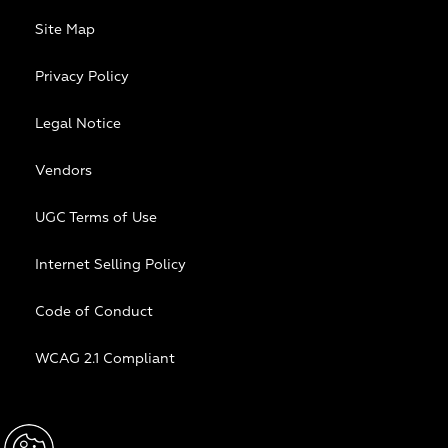
Site Map
Privacy Policy
Legal Notice
Vendors
UGC Terms of Use
Internet Selling Policy
Code of Conduct
WCAG 2.1 Compliant