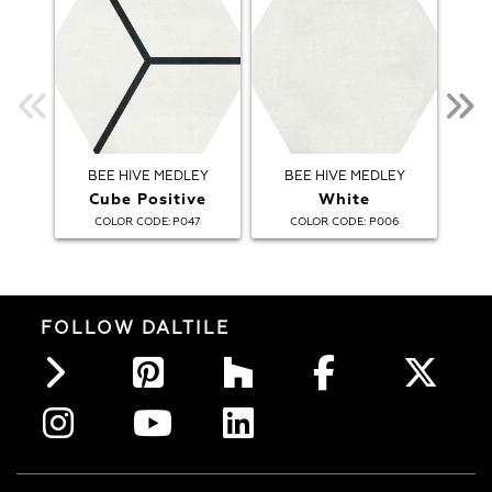
BEE HIVE MEDLEY
BEE HIVE MEDLEY
Cube Positive
White
B
:
:
COLOR CODE
P047
COLOR CODE
P006
FOLLOW DALTILE