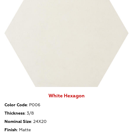
White Hexagon
Color Code
:
P006
Thickness
:
3/8
Nominal Size
:
24X20
Finish
:
Matte