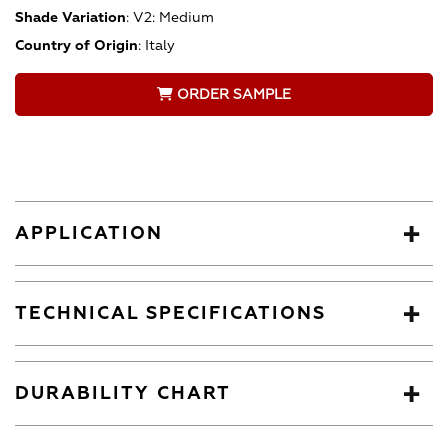
Shade Variation
:
V2: Medium
Country of Origin
:
Italy
ORDER SAMPLE
APPLICATION
TECHNICAL SPECIFICATIONS
DURABILITY CHART