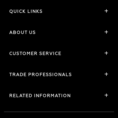
QUICK LINKS
ABOUT US
CUSTOMER SERVICE
TRADE PROFESSIONALS
RELATED INFORMATION