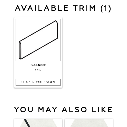
AVAILABLE TRIM (1)
BULLNOSE
3X12
SHAPE NUMBER: S43C9
YOU MAY ALSO LIKE