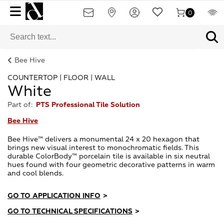
0
Bee Hive
COUNTERTOP | FLOOR | WALL
White
Part of:
PTS Professional Tile Solution
Bee Hive
Bee Hive™ delivers a monumental 24 x 20 hexagon that
brings new visual interest to monochromatic fields. This
durable ColorBody™ porcelain tile is available in six neutral
hues found with four geometric decorative patterns in warm
and cool blends.
GO TO APPLICATION INFO
>
GO TO TECHNICAL SPECIFICATIONS
>