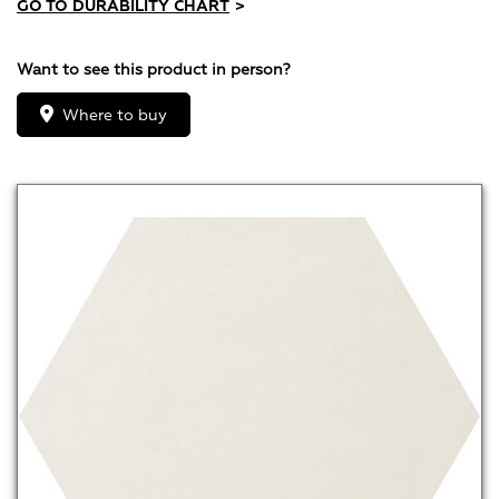
GO TO DURABILITY CHART
>
Want to see this product in person?
Where to buy