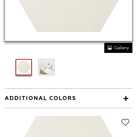
Gallery
ADDITIONAL COLORS