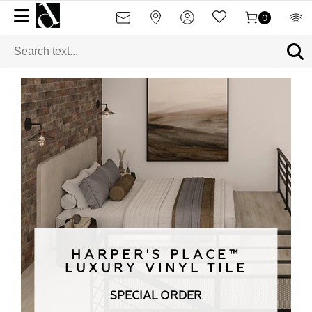
0
HARPER'S PLACE™
LUXURY VINYL TILE
SPECIAL ORDER