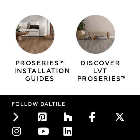
PROSERIES™
DISCOVER
INSTALLATION
LVT
GUIDES
PROSERIES™
FOLLOW DALTILE