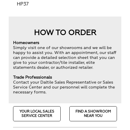
HP37
HOW TO ORDER
Homeowners
Simply visit one of our showrooms and we will be
happy to assist you. With an appointment, our staff
can provide a detailed selection sheet that you can
give to your contractor/tile installer, elite
statements dealer, or authorized retailer.
Trade Professionals
Contact your Daltile Sales Representative or Sales
Service Center and our personnel will complete the
necessary forms.
YOUR LOCAL SALES
FIND A SHOWROOM
SERVICE CENTER
NEAR YOU