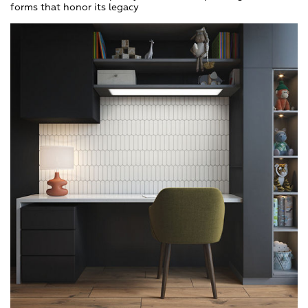
forms that honor its legacy