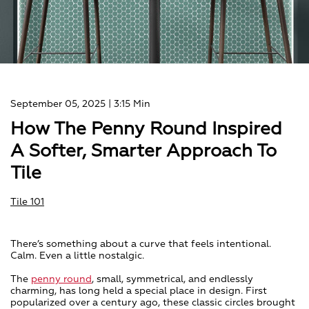
September 05, 2025
| 3:15 Min
How The Penny Round Inspired
A Softer, Smarter Approach To
Tile
Tile 101
There’s something about a curve that feels intentional.
Calm. Even a little nostalgic.
The
penny round
, small, symmetrical, and endlessly
charming, has long held a special place in design. First
popularized over a century ago, these classic circles brought