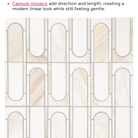
Capsule mosaics
add direction and length, creating a
modern linear look while still feeling gentle.