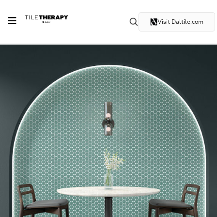
Visit Daltile.com