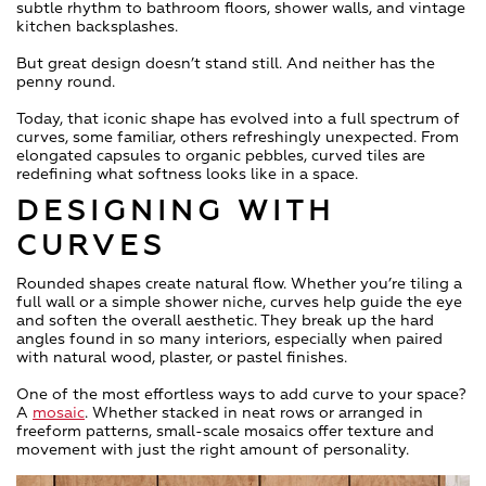
subtle rhythm to bathroom floors, shower walls, and vintage
kitchen backsplashes.
But great design doesn’t stand still. And neither has the
penny round.
Today, that iconic shape has evolved into a full spectrum of
curves, some familiar, others refreshingly unexpected. From
elongated capsules to organic pebbles, curved tiles are
redefining what softness looks like in a space.
DESIGNING WITH
CURVES
Rounded shapes create natural flow. Whether you’re tiling a
full wall or a simple shower niche, curves help guide the eye
and soften the overall aesthetic. They break up the hard
angles found in so many interiors, especially when paired
with natural wood, plaster, or pastel finishes.
One of the most effortless ways to add curve to your space?
A
mosaic
. Whether stacked in neat rows or arranged in
freeform patterns, small-scale mosaics offer texture and
movement with just the right amount of personality.