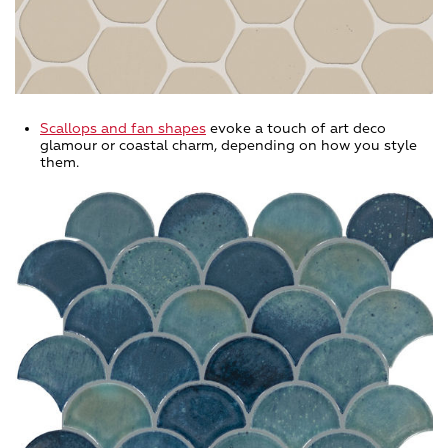
Scallops and fan shapes
evoke a touch of art deco
glamour or coastal charm, depending on how you style
them.