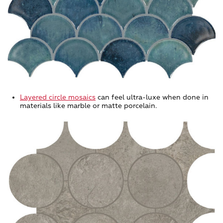
Layered circle mosaics
can feel ultra-luxe when done in
materials like marble or matte porcelain.