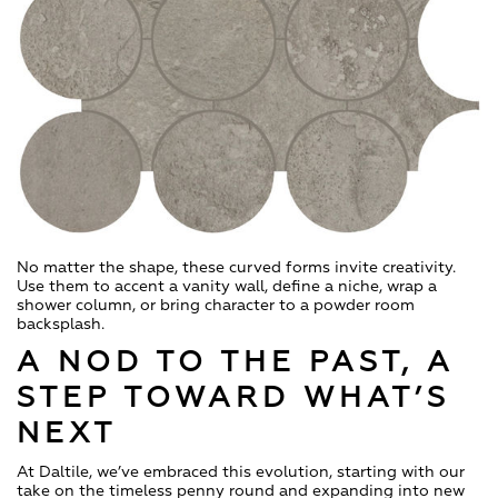
No matter the shape, these curved forms invite creativity.
Use them to accent a vanity wall, define a niche, wrap a
shower column, or bring character to a powder room
backsplash.
A NOD TO THE PAST, A
STEP TOWARD WHAT’S
NEXT
At Daltile, we’ve embraced this evolution, starting with our
take on the timeless penny round and expanding into new