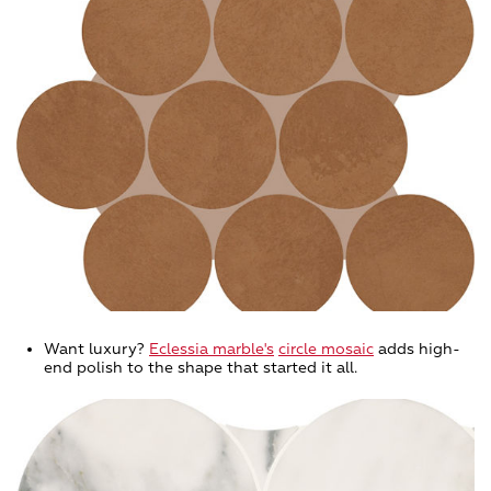
Want luxury?
Eclessia marble's
circle mosaic
adds high-
end polish to the shape that started it all.