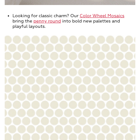
Looking for classic charm? Our
Color Wheel Mosaics
bring the
penny round
into bold new palettes and
playful layouts.