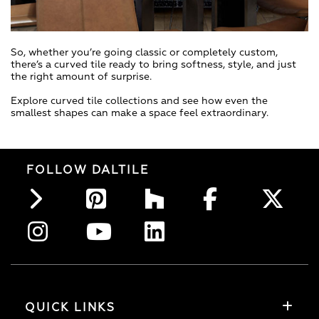
So, whether you’re going classic or completely custom,
there’s a curved tile ready to bring softness, style, and just
the right amount of surprise.
Explore curved tile collections and see how even the
smallest shapes can make a space feel extraordinary.
FOLLOW DALTILE
QUICK LINKS