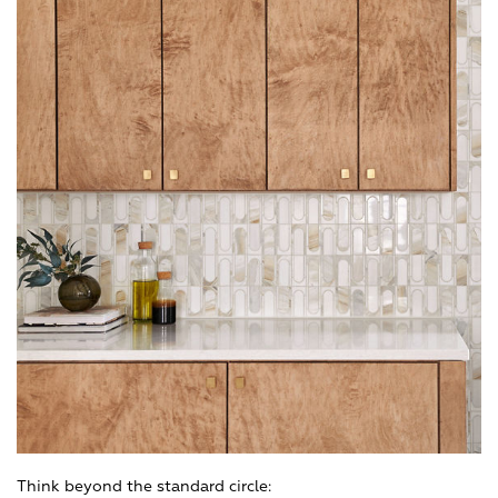
Think beyond the standard circle: