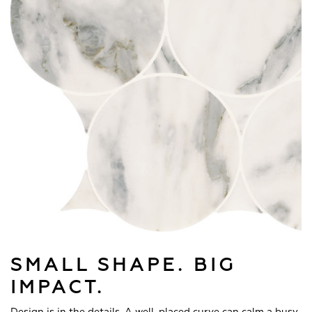
SMALL SHAPE. BIG
IMPACT.
Design is in the details. A well-placed curve can calm a busy