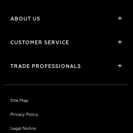
ABOUT US
CUSTOMER SERVICE
TRADE PROFESSIONALS
Site Map
Privacy Policy
Legal Notice