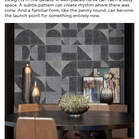
space. A subtle pattern can create rhythm where there was
none. And a familiar form, like the penny round, can become
the launch point for something entirely new.