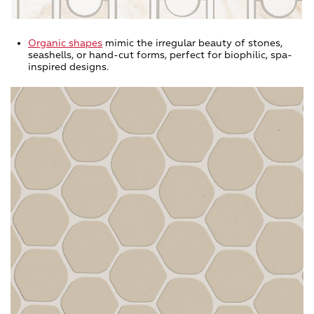
Organic shapes
mimic the irregular beauty of stones,
seashells, or hand-cut forms, perfect for biophilic, spa-
inspired designs.