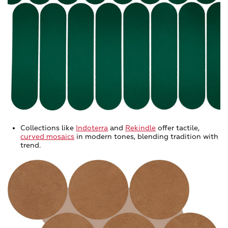
Collections like
Indoterra
and
Rekindle
offer tactile,
curved mosaics
in modern tones, blending tradition with
trend.