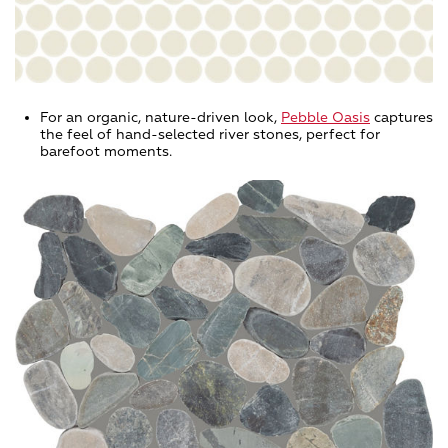
For an organic, nature-driven look,
Pebble Oasis
captures
the feel of hand-selected river stones, perfect for
barefoot moments.