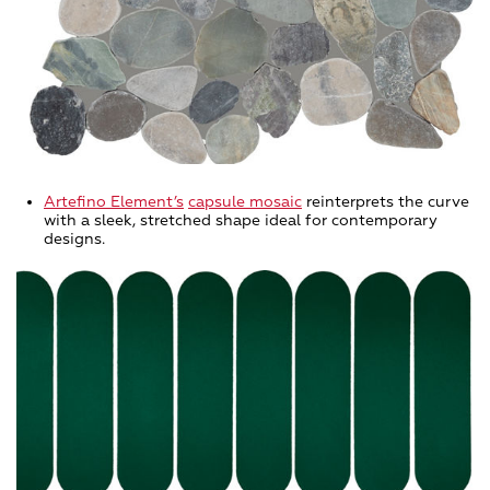
Artefino Element
’s
capsule mosaic
reinterprets the curve
with a sleek, stretched shape ideal for contemporary
designs.