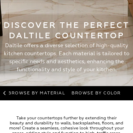
DISCOVER THE PERFECT
DALTILE COUNTERTOP
Daltile offers a diverse selection of high-quality
kitchen countertops. Each material is tailored to
specific needs and aesthetics, enhancing the
functionality and style of your kitchen.
BROWSE BY MATERIAL
BROWSE BY COLOR
Take your countertops further by extending their
beauty and durability to walls, backsplashes, floors, and
more! Create a seamless, cohesive look throughout your