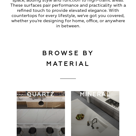
space, adding style and function to high-traffic areas.
These surfaces pair performance and practicality with a
refined touch to provide elevated elegance. With
countertops for every lifestyle, we've got you covered,
whether you're designing for home, office, or anywhere
in between.
BROWSE BY
MATERIAL
QUARTZ
MINERAL