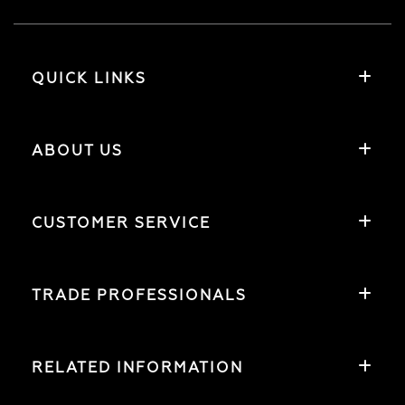
QUICK LINKS
ABOUT US
CUSTOMER SERVICE
TRADE PROFESSIONALS
RELATED INFORMATION