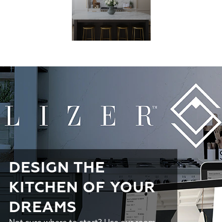
DESIGN THE
KITCHEN OF YOUR
DREAMS