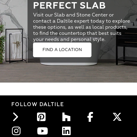
PERFECT SLAB
Visit our Slab and Stone Center or
contact a Daltile expert today to explore
these options, as well as local products,
to find the countertop that best suits
your needs and personal style.
FIND A LOCATION
FOLLOW DALTILE