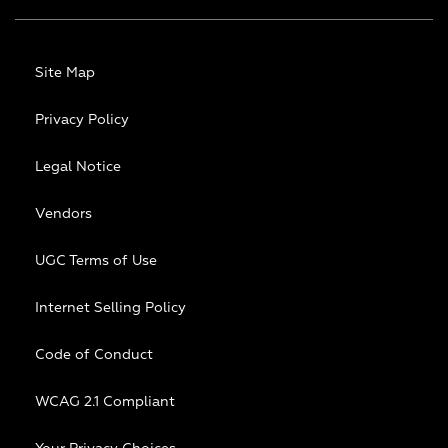
Site Map
Privacy Policy
Legal Notice
Vendors
UGC Terms of Use
Internet Selling Policy
Code of Conduct
WCAG 2.1 Compliant