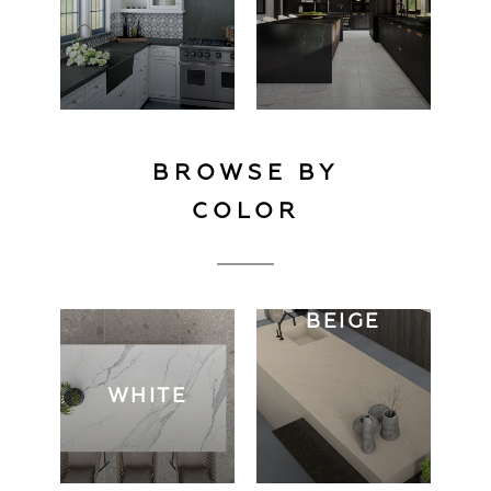
BROWSE BY
COLOR
BEIGE
WHITE