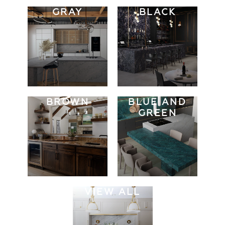
GRAY
BLACK
BROWN
BLUE AND
GREEN
VIEW ALL