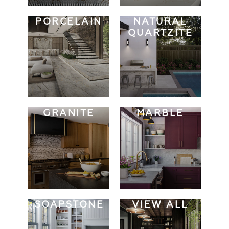
PORCELAIN
NATURAL
QUARTZITE
GRANITE
MARBLE
SOAPSTONE
VIEW ALL