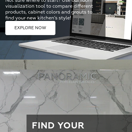
Not sure where to start? Use our room
visualization tool to compare different
products, cabinet colors and grouts to
find your new kitchen’s style!
EXPLORE NOW
FIND YOUR